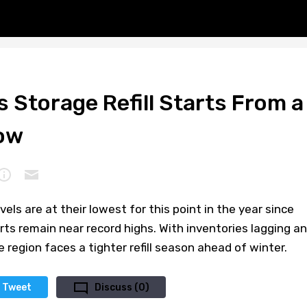
 Storage Refill Starts From a
ow
els are at their lowest for this point in the year since
ts remain near record highs. With inventories lagging a
 region faces a tighter refill season ahead of winter.
Tweet
Discuss (0)