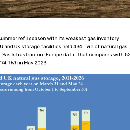
summer refill season with its weakest gas inventory
 EU and UK storage facilities held 434 TWh of natural gas
o Gas Infrastructure Europe data. That compares with 5
 774 TWh in May 2023.