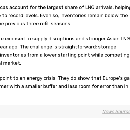
as account for the largest share of LNG arrivals, helpin
e to record levels. Even so, inventories remain below the
e previous three refill seasons.
e exposed to supply disruptions and stronger Asian LNG
ear ago. The challenge is straightforward: storage
inventories from a lower starting point while competing
al market.
point to an energy crisis. They do show that Europe's ga
er with a smaller buffer and less room for error than in
News Sourc