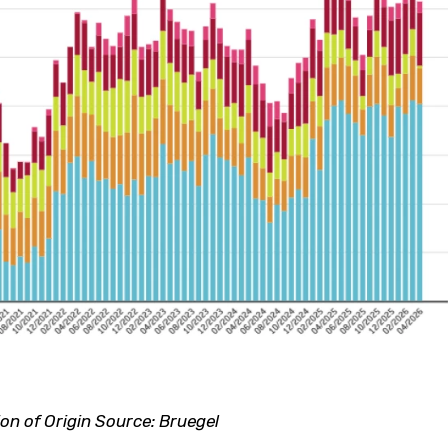
n of Origin Source: Bruegel