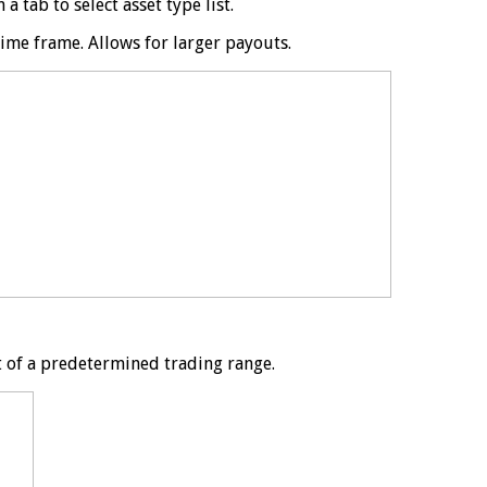
 tab to select asset type list.
time frame. Allows for larger payouts.
t of a predetermined trading range.