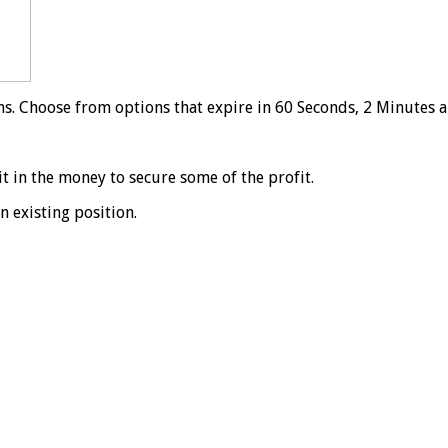
ns. Choose from options that expire in 60 Seconds, 2 Minutes 
it in the money to secure some of the profit.
n existing position.