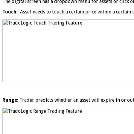
The digital screen has a dropdown menu for assets or click on a
Touch:
Asset needs to touch a certain price within a certain 
Range:
Trader predicts whether an asset will expire in or ou