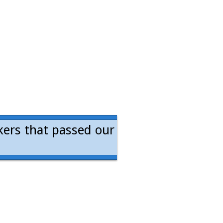
kers that passed our