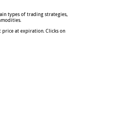
in types of trading strategies,
mmodities.
price at expiration. Clicks on