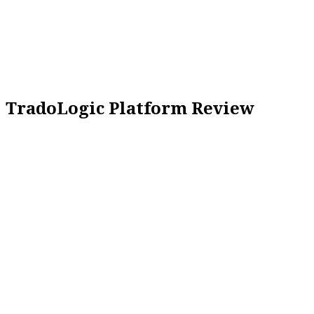
TradoLogic Platform Review