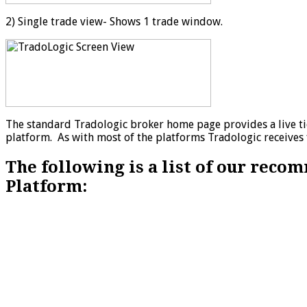
2) Single trade view- Shows 1 trade window.
The standard Tradologic broker home page provides a live tic
platform. As with most of the platforms Tradologic receives 
The following is a list of our rec
Platform: