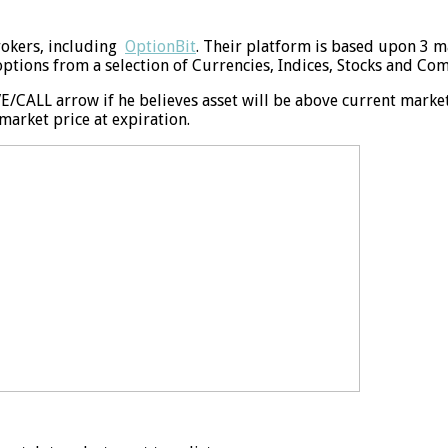
rokers, including
OptionBit
. Their platform is based upon 3 ma
options from a selection of Currencies, Indices, Stocks and Co
/CALL arrow if he believes asset will be above current market 
arket price at expiration.