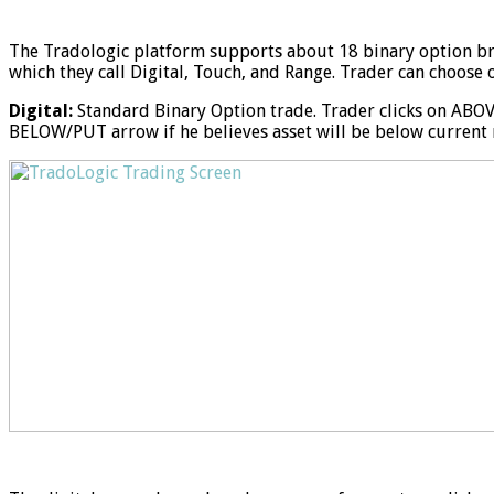
The Tradologic platform supports about 18 binary option b
which they call Digital, Touch, and Range. Trader can choose 
Digital:
Standard Binary Option trade. Trader clicks on ABOVE
BELOW/PUT arrow if he believes asset will be below current m