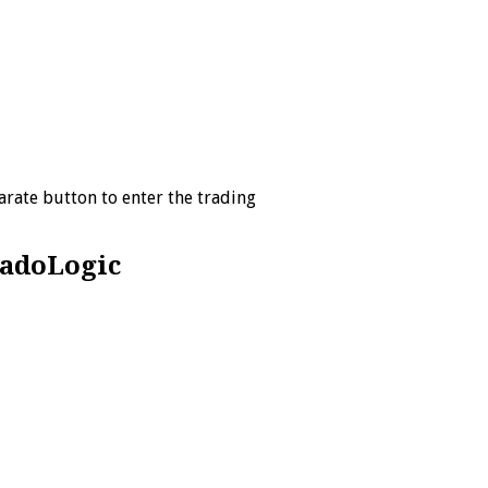
arate button to enter the trading
radoLogic