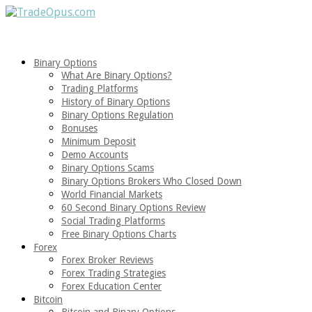
Binary Options
What Are Binary Options?
Trading Platforms
History of Binary Options
Binary Options Regulation
Bonuses
Minimum Deposit
Demo Accounts
Binary Options Scams
Binary Options Brokers Who Closed Down
World Financial Markets
60 Second Binary Options Review
Social Trading Platforms
Free Binary Options Charts
Forex
Forex Broker Reviews
Forex Trading Strategies
Forex Education Center
Bitcoin