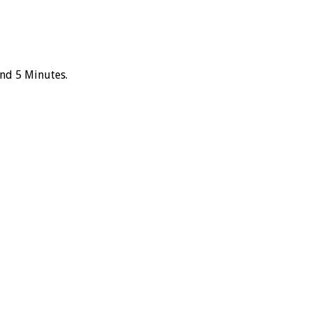
and 5 Minutes.