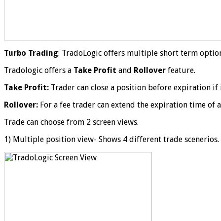
Turbo Trading
: TradoLogic offers multiple short term optio
Tradologic offers a
Take Profit
and
Rollover
feature.
Take Profit:
Trader can close a position before expiration if 
Rollover:
For a fee trader can extend the expiration time of a
Trade can choose from 2 screen views.
1) Multiple position view- Shows 4 different trade scenerios.