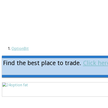
OptionBit
Find the best place to trade.
Click her