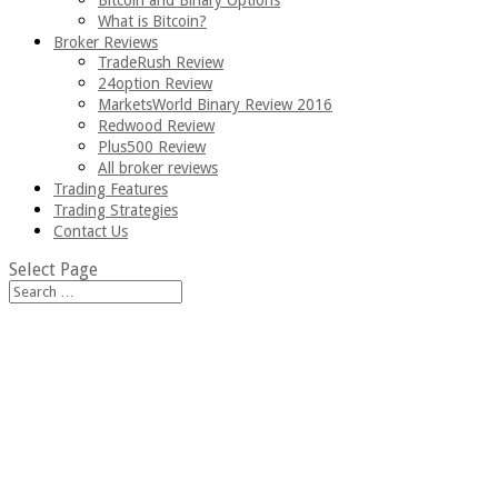
Bitcoin and Binary Options
What is Bitcoin?
Broker Reviews
TradeRush Review
24option Review
MarketsWorld Binary Review 2016
Redwood Review
Plus500 Review
All broker reviews
Trading Features
Trading Strategies
Contact Us
Select Page