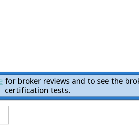
e
for broker reviews and to see the bro
certification tests.