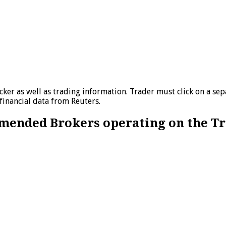
ker as well as trading information. Trader must click on a sep
financial data from Reuters.
ommended Brokers operating on the T