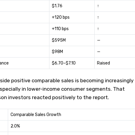
$1.76
↑
+120 bps
↑
+110 bps
↑
$595M
—
$98M
—
ance
$6.70–$7.10
Raised
side positive comparable sales is becoming increasingly
, especially in lower-income consumer segments. That
on investors reacted positively to the report.
Comparable Sales Growth
2.0%