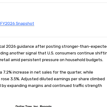
1 FY2026 Snapshot
fiscal 2026 guidance after posting stronger-than-expecte
adding another signal that U.S. consumers continue shifti
retail amid persistent pressure on household budgets.
7.2% increase in net sales for the quarter, while
rose 3.5%. Adjusted diluted earnings per share climbed
d by expanding margins and continued traffic strength