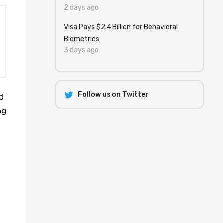
2 days ago
Visa Pays $2.4 Billion for Behavioral
Biometrics
3 days ago
Follow us on Twitter
d
ng