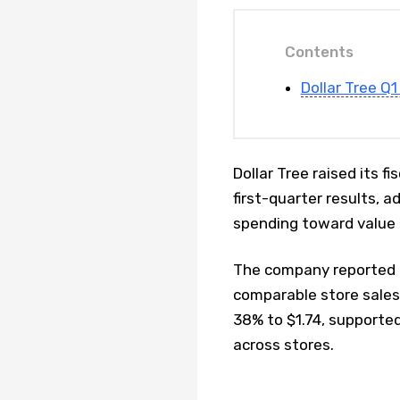
Contents
Dollar Tree Q
Dollar Tree raised its 
first-quarter results, 
spending toward value 
The company reported a 
comparable store sales 
38% to $1.74, supporte
across stores.