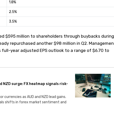
1.8%
2.5%
3.5%
ned $595 million to shareholders through buybacks during
ready repurchased another $98 million in Q2. Managemen
s full-year adjusted EPS outlook to a range of $6.70 to
nd NZD surge: FX heatmap signals risk-
or currencies as AUD and NZD lead gains.
ls shifts in forex market sentiment and