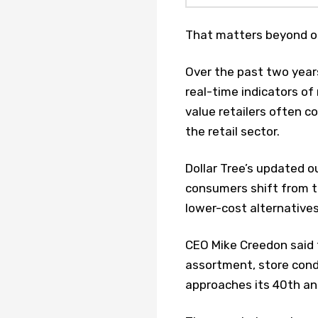
That matters beyond on
Over the past two years
real-time indicators of
value retailers often c
the retail sector.
Dollar Tree’s updated 
consumers shift from t
lower-cost alternatives
CEO Mike Creedon said 
assortment, store cond
approaches its 40th an