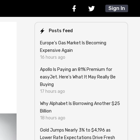
Sign In
Posts feed
Europe’s Gas Market Is Becoming
Expensive Again
16 hours ago
Apollo Is Paying an 81% Premium for
easyJet. Here's What It May Really Be
Buying
17 hours ago
Why Alphabet Is Borrowing Another $25
Billion
18 hours ago
Gold Jumps Nearly 3% to $4,196 as
Lower Rate Expectations Drive Fresh