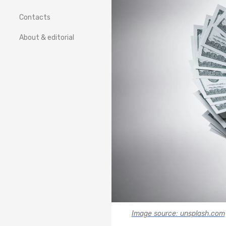
Contacts
About & editorial
Image source: unsplash.com