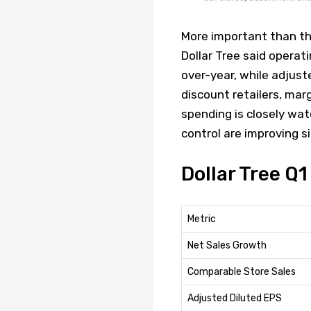
More important than th
Dollar Tree said operat
over-year, while adjust
discount retailers, mar
spending is closely wat
control are improving s
Dollar Tree Q
Metric
Net Sales Growth
Comparable Store Sales
Adjusted Diluted EPS