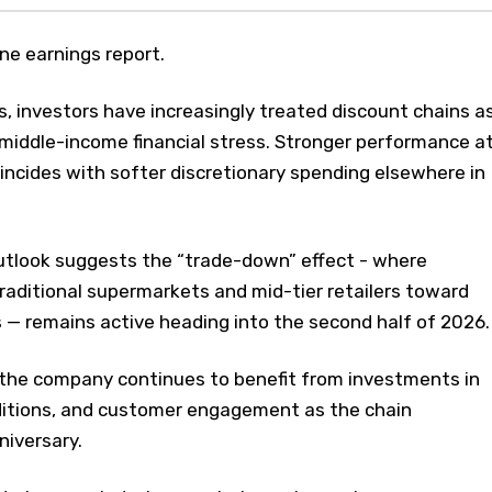
e earnings report.
, investors have increasingly treated discount chains a
 middle-income financial stress. Stronger performance a
oincides with softer discretionary spending elsewhere in
outlook suggests the “trade-down” effect - where
raditional supermarkets and mid-tier retailers toward
 — remains active heading into the second half of 2026.
the company continues to benefit from investments in
itions, and customer engagement as the chain
niversary.