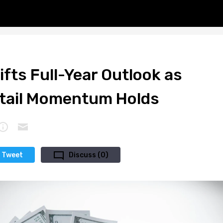
Lifts Full-Year Outlook as
tail Momentum Holds
Tweet
Discuss (0)