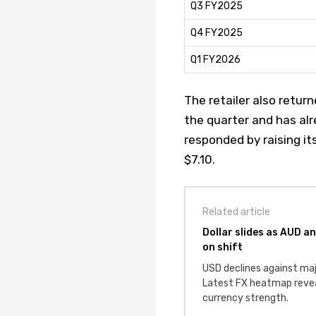
Q3 FY2025
Q4 FY2025
Q1 FY2026
The retailer also retur
the quarter and has al
responded by raising it
$7.10.
Related article
Dollar slides as AUD a
on shift
USD declines against maj
Latest FX heatmap revea
currency strength.