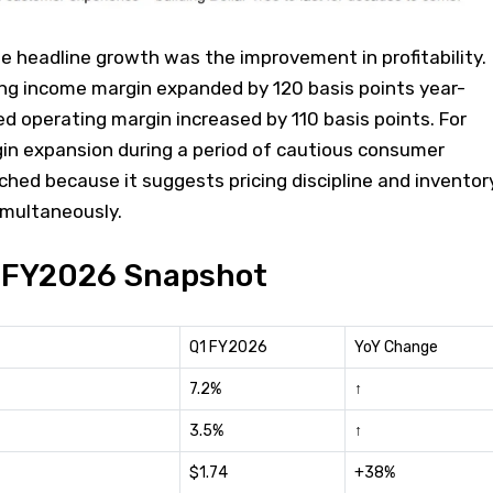
e headline growth was the improvement in profitability.
ing income margin expanded by 120 basis points year-
ed operating margin increased by 110 basis points. For
gin expansion during a period of cautious consumer
ched because it suggests pricing discipline and inventor
imultaneously.
1 FY2026 Snapshot
Q1 FY2026
YoY Change
7.2%
↑
3.5%
↑
$1.74
+38%