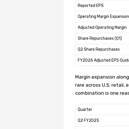
Reported EPS
Operating Margin Expansion
Adjusted Operating Margin
Share Repurchases (Q1)
Q2 Share Repurchases
FY2026 Adjusted EPS Guid
Margin expansion along
rare across U.S. retail
combination is one reas
Quarter
Q2 FY2025