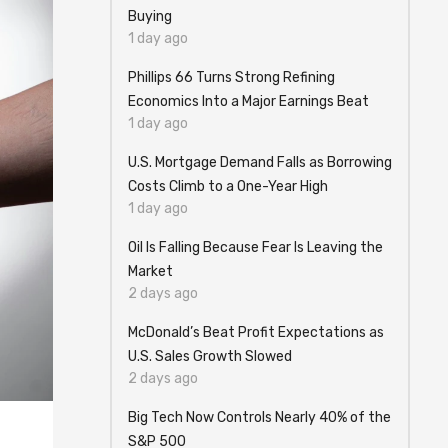
Buying
1 day ago
Phillips 66 Turns Strong Refining
Economics Into a Major Earnings Beat
1 day ago
U.S. Mortgage Demand Falls as Borrowing
Costs Climb to a One-Year High
1 day ago
Oil Is Falling Because Fear Is Leaving the
Market
2 days ago
McDonald’s Beat Profit Expectations as
U.S. Sales Growth Slowed
2 days ago
Big Tech Now Controls Nearly 40% of the
S&P 500