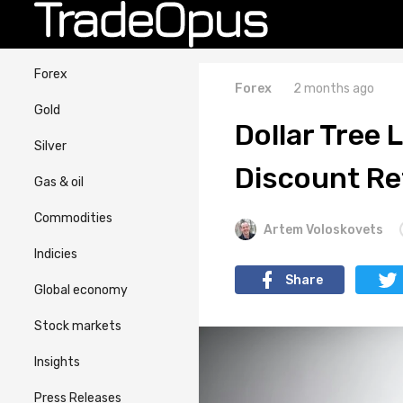
Forex
Forex
2 months ago
Gold
Dollar Tree 
Silver
Discount Re
Gas & oil
Commodities
Artem Voloskovets
Indicies
Share
Global economy
Stock markets
Insights
Press Releases