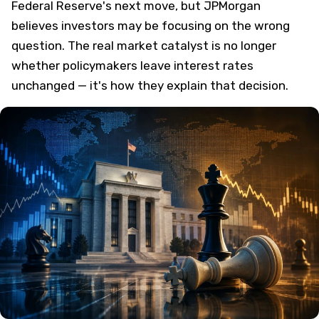
Federal Reserve's next move, but JPMorgan
believes investors may be focusing on the wrong
question. The real market catalyst is no longer
whether policymakers leave interest rates
unchanged — it's how they explain that decision.