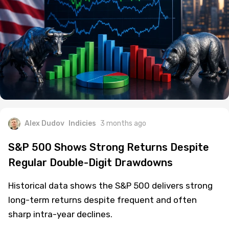
Alex Dudov
Indicies
3 months ago
S&P 500 Shows Strong Returns Despite
Regular Double-Digit Drawdowns
Historical data shows the S&P 500 delivers strong
long-term returns despite frequent and often
sharp intra-year declines.