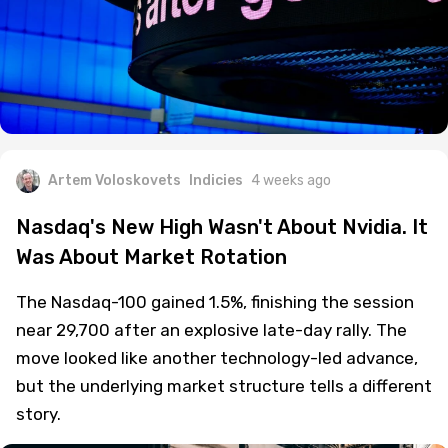
Artem Voloskovets
Indicies
4 weeks ago
Nasdaq's New High Wasn't About Nvidia. It
Was About Market Rotation
The Nasdaq-100 gained 1.5%, finishing the session
near 29,700 after an explosive late-day rally. The
move looked like another technology-led advance,
but the underlying market structure tells a different
story.