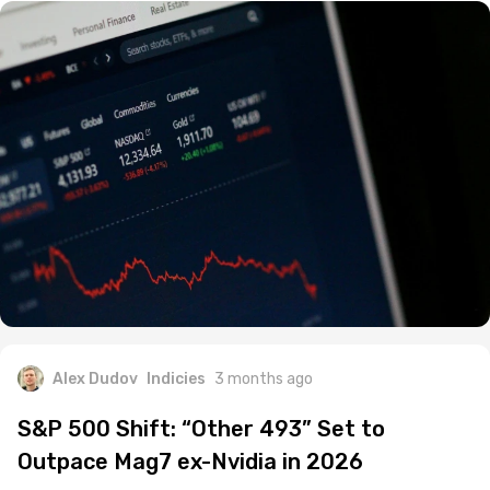
Alex Dudov
Indicies
3 months ago
S&P 500 Shift: “Other 493” Set to
Outpace Mag7 ex-Nvidia in 2026