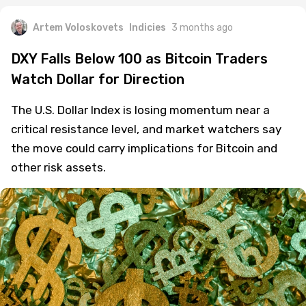
Artem Voloskovets
Indicies
3 months ago
DXY Falls Below 100 as Bitcoin Traders
Watch Dollar for Direction
The U.S. Dollar Index is losing momentum near a
critical resistance level, and market watchers say
the move could carry implications for Bitcoin and
other risk assets.