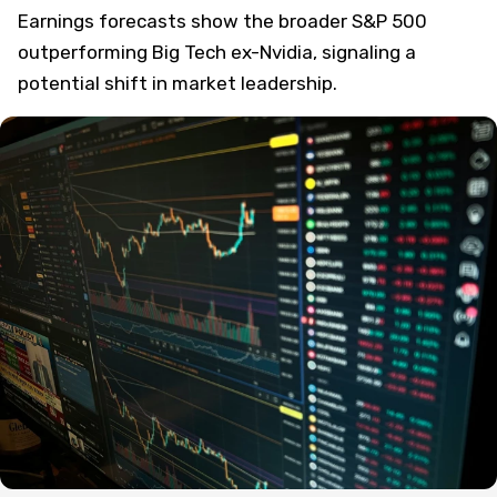
Earnings forecasts show the broader S&P 500
outperforming Big Tech ex-Nvidia, signaling a
potential shift in market leadership.