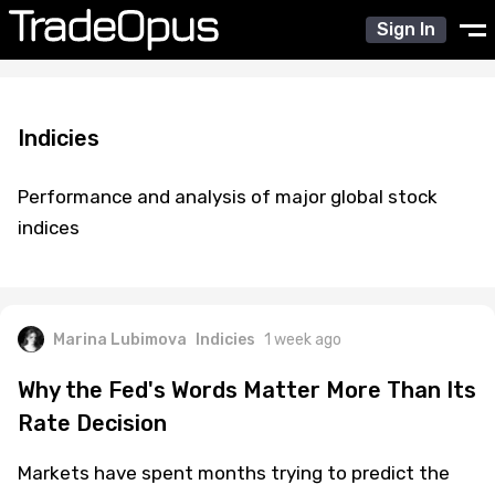
Sign In
Indicies
Performance and analysis of major global stock
indices
Marina Lubimova
Indicies
1 week ago
Why the Fed's Words Matter More Than Its
Rate Decision
Markets have spent months trying to predict the