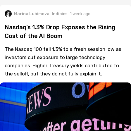
Marina Lubimova
Indicies
1 week ago
Nasdaq’s 1.3% Drop Exposes the Rising
Cost of the AI Boom
The Nasdaq 100 fell 1.3% to a fresh session low as
investors cut exposure to large technology
companies. Higher Treasury yields contributed to
the selloff, but they do not fully explain it.