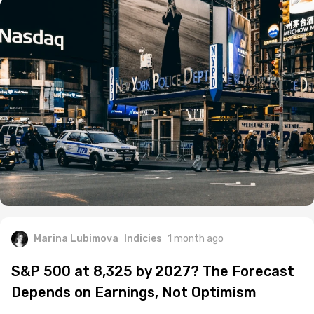
Marina Lubimova
Indicies
1 month ago
S&P 500 at 8,325 by 2027? The Forecast
Depends on Earnings, Not Optimism