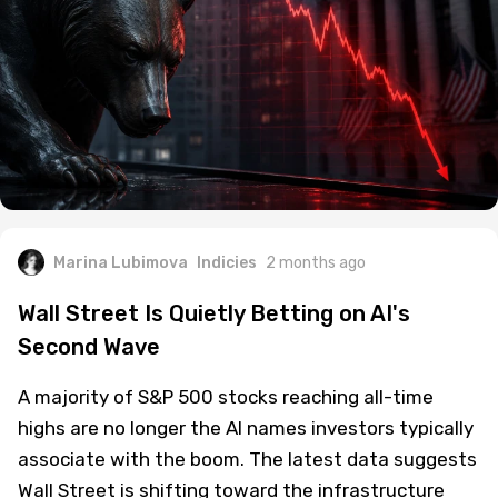
Marina Lubimova
Indicies
2 months ago
Wall Street Is Quietly Betting on AI's
Second Wave
A majority of S&P 500 stocks reaching all-time
highs are no longer the AI names investors typically
associate with the boom. The latest data suggests
Wall Street is shifting toward the infrastructure