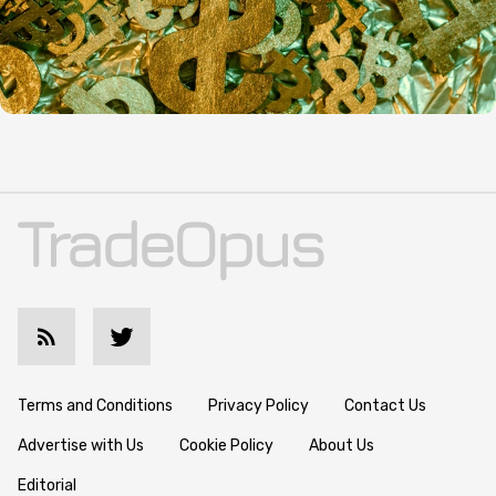
Terms and Conditions
Privacy Policy
Contact Us
Advertise with Us
Cookie Policy
About Us
Editorial