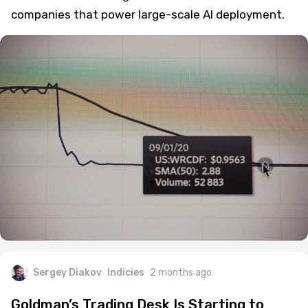
companies that power large-scale AI deployment.
Sergey Diakov
Indicies
2 months ago
Goldman’s Trading Desk Is Starting to