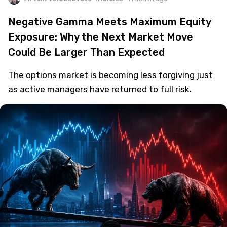
Negative Gamma Meets Maximum Equity
Exposure: Why the Next Market Move
Could Be Larger Than Expected
The options market is becoming less forgiving just
as active managers have returned to full risk.