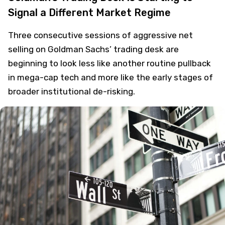
Signal a Different Market Regime
Three consecutive sessions of aggressive net
selling on Goldman Sachs’ trading desk are
beginning to look less like another routine pullback
in mega-cap tech and more like the early stages of
broader institutional de-risking.