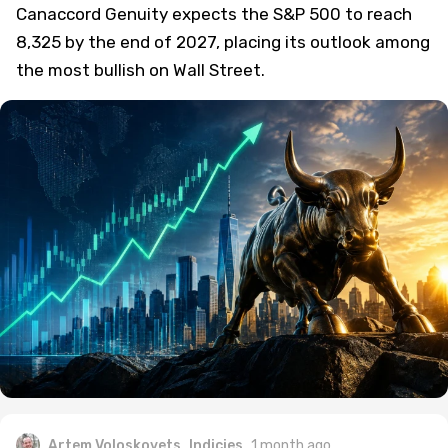
Canaccord Genuity expects the S&P 500 to reach
8,325 by the end of 2027, placing its outlook among
the most bullish on Wall Street.
Artem Voloskovets
Indicies
1 month ago