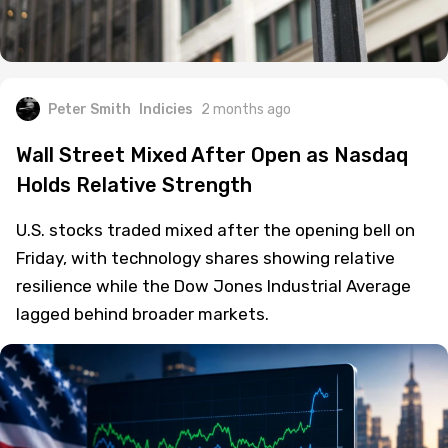
Peter Smith
Indicies
2 months ago
Wall Street Mixed After Open as Nasdaq
Holds Relative Strength
U.S. stocks traded mixed after the opening bell on
Friday, with technology shares showing relative
resilience while the Dow Jones Industrial Average
lagged behind broader markets.