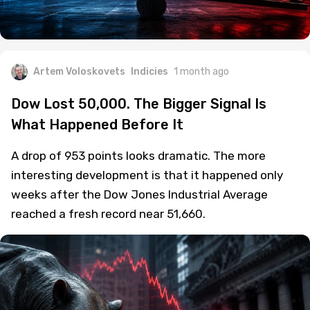
Artem Voloskovets
Indicies
1 month ago
Dow Lost 50,000. The Bigger Signal Is
What Happened Before It
A drop of 953 points looks dramatic. The more
interesting development is that it happened only
weeks after the Dow Jones Industrial Average
reached a fresh record near 51,660.