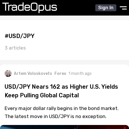
Sign In
#USD/JPY
3 articles
Artem Voloskovets
Forex
1 month ago
USD/JPY Nears 162 as Higher U.S. Yields
Keep Pulling Global Capital
Every major dollar rally begins in the bond market.
The latest move in USD/JPY is no exception.