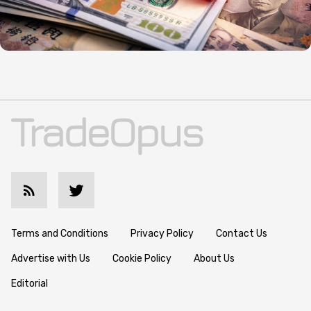
Terms and Conditions
Privacy Policy
Contact Us
Advertise with Us
Cookie Policy
About Us
Editorial