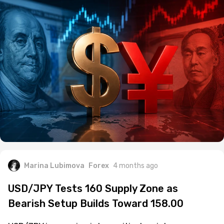
Marina Lubimova
Forex
4 months ago
USD/JPY Tests 160 Supply Zone as
Bearish Setup Builds Toward 158.00