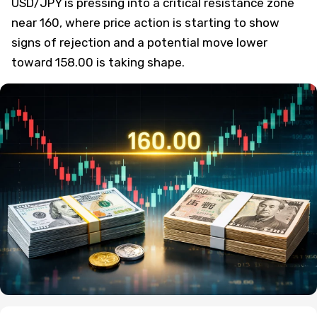
USD/JPY is pressing into a critical resistance zone
near 160, where price action is starting to show
signs of rejection and a potential move lower
toward 158.00 is taking shape.