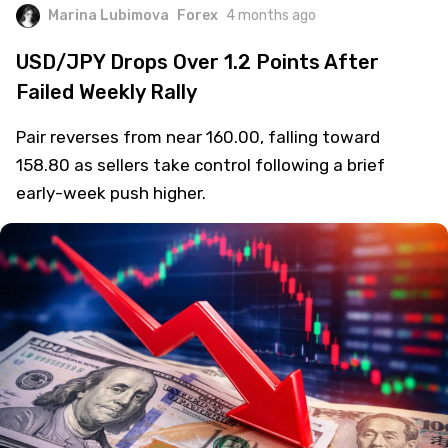
Marina Lubimova
Forex
4 months ago
USD/JPY Drops Over 1.2 Points After
Failed Weekly Rally
Pair reverses from near 160.00, falling toward
158.80 as sellers take control following a brief
early-week push higher.