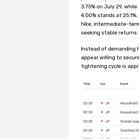
3.75% on July 29, while
4.00% stands at 25.1%. 
hike, intermediate-te
seeking stable returns.
Instead of demanding hi
appear willing to secur
tightening cycle is appr