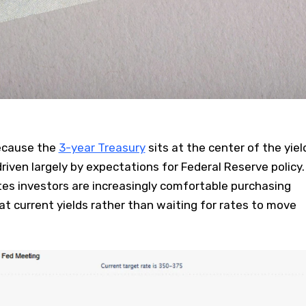
because the
3-year Treasury
sits at the center of the yiel
driven largely by expectations for Federal Reserve policy.
es investors are increasingly comfortable purchasing
t current yields rather than waiting for rates to move