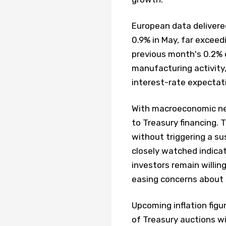
European data delivered
0.9% in May, far excee
previous month's 0.2% d
manufacturing activity,
interest-rate expectat
With macroeconomic news
to Treasury financing. 
without triggering a su
closely watched indica
investors remain willin
easing concerns about 
Upcoming inflation fig
of Treasury auctions w