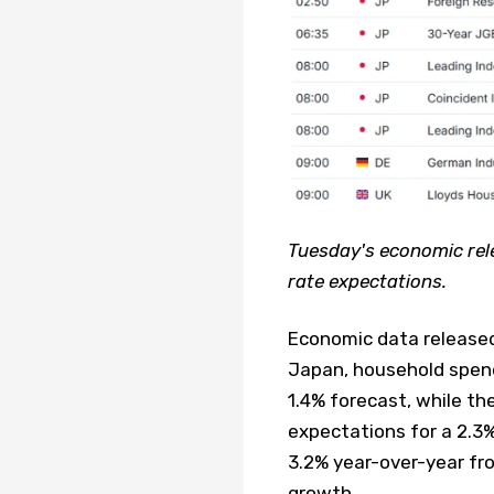
Tuesday's economic rele
rate expectations.
Economic data released 
Japan, household spen
1.4% forecast, while th
expectations for a 2.3
3.2% year-over-year fro
growth.