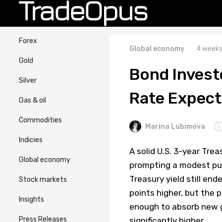
Forex
Global economy
4 weeks
Gold
Bond Investo
Silver
Rate Expect
Gas & oil
Commodities
Marina Lubimova
Indicies
A solid U.S. 3-year Tre
Global economy
prompting a modest pull
Treasury yield still en
Stock markets
points higher, but the
Insights
enough to absorb new 
Press Releases
significantly higher.