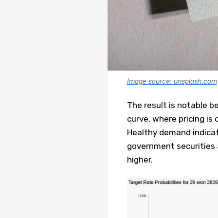
Image source: unsplash.com
The result is notable 
curve, where pricing is 
Healthy demand indicat
government securities a
higher.