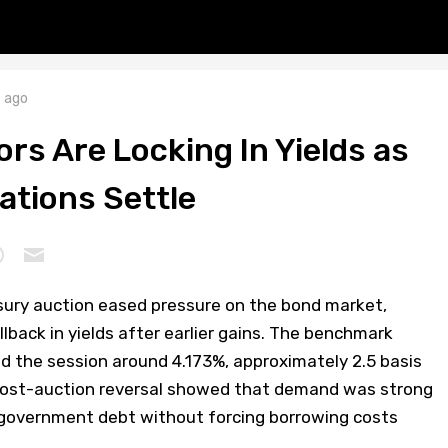
 ago
rs Are Locking In Yields as
ations Settle
asury auction eased pressure on the bond market,
back in yields after earlier gains. The benchmark
ded the session around 4.173%, approximately 2.5 basis
 post-auction reversal showed that demand was strong
government debt without forcing borrowing costs