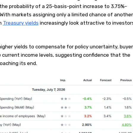
 the probability of a 25-basis-point increase to 3.75%–
With markets assigning only a limited chance of another
rm
Treasury yields
increasingly look attractive to investor
gher yields to compensate for policy uncertainty, buye
e current income levels, suggesting confidence that the
oaching its end.