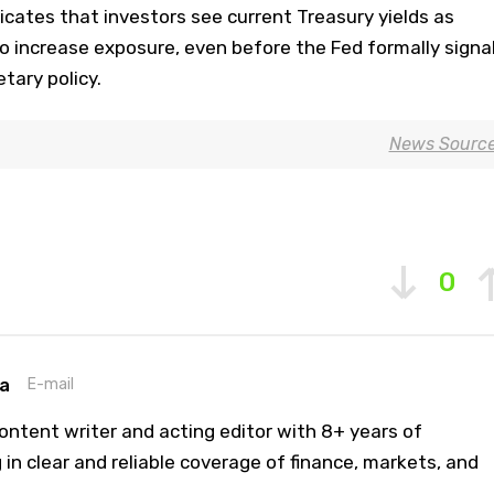
dicates that investors see current Treasury yields as
 to increase exposure, even before the Fed formally signa
tary policy.
News Sourc
0
a
E-mail
ontent writer and acting editor with 8+ years of
 in clear and reliable coverage of finance, markets, and