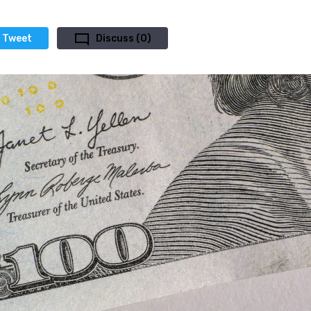
Tweet
Discuss (0)