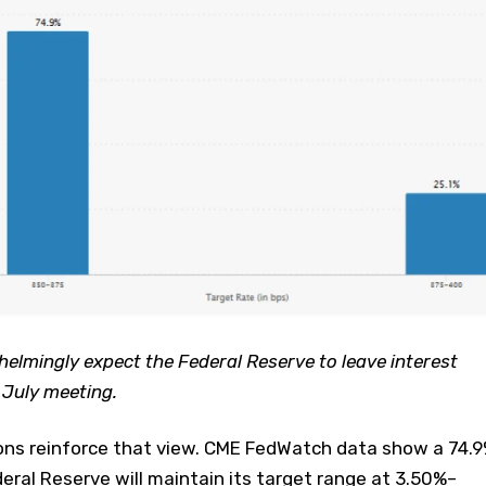
lmingly expect the Federal Reserve to leave interest
 July meeting.
ons reinforce that view. CME FedWatch data show a 74.
deral Reserve will maintain its target range at 3.50%–