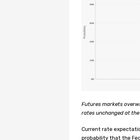
Futures markets overwhe
rates unchanged at the
Current rate expectati
probability that the Fe