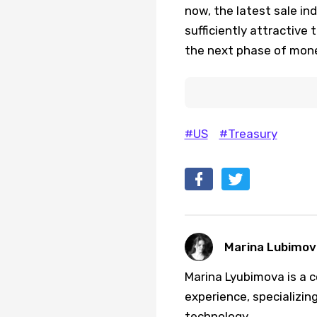
now, the latest sale in
sufficiently attractive
the next phase of mone
#US
#Treasury
Marina Lubimov
Marina Lyubimova is a c
experience, specializing
technology.