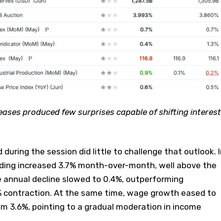
ases produced few surprises capable of shifting interest
during the session did little to challenge that outlook. I
ding increased 3.7% month-over-month, well above the
e annual decline slowed to 0.4%, outperforming
% contraction. At the same time, wage growth eased to
m 3.6%, pointing to a gradual moderation in income