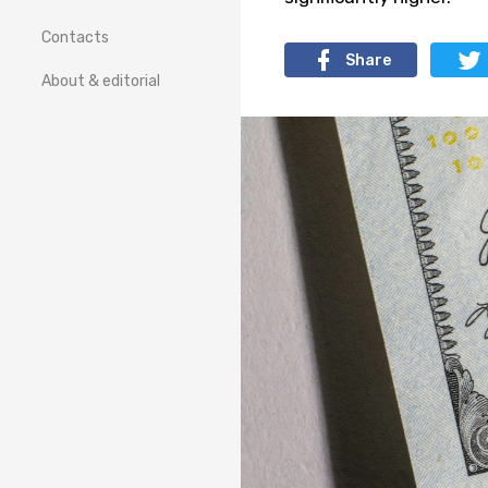
Contacts
Share
About & editorial