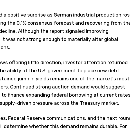
 a positive surprise as German industrial production ro
ding the 0.1% consensus forecast and recovering from th
ecline. Although the report signaled improving
 it was not strong enough to materially alter global
ions.
 offering little direction, investor attention returned
The ability of the U.S. government to place new debt
stained jump in yields remains one of the market's most
tors. Continued strong auction demand would suggest
g to finance expanding federal borrowing at current rates
supply-driven pressure across the Treasury market.
ures, Federal Reserve communications, and the next roun
ill determine whether this demand remains durable. For