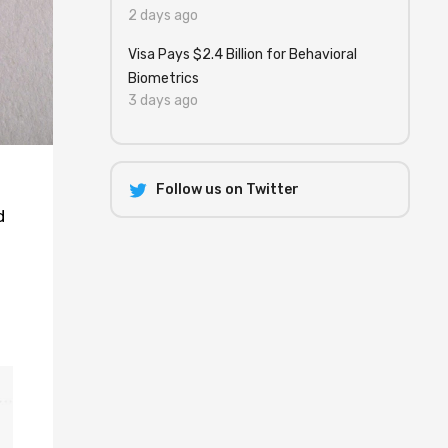
2 days ago
Visa Pays $2.4 Billion for Behavioral
Biometrics
3 days ago
Follow us on Twitter
d