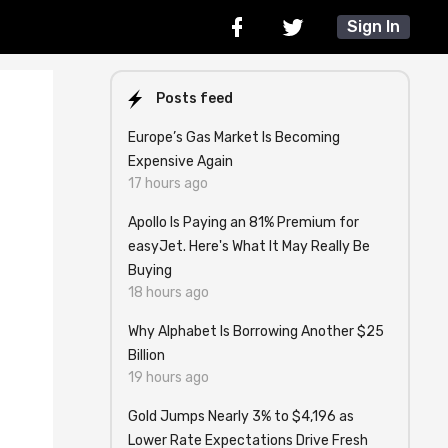
Sign In
Posts feed
Europe’s Gas Market Is Becoming
Expensive Again
17 hours ago
Apollo Is Paying an 81% Premium for
easyJet. Here's What It May Really Be
Buying
18 hours ago
Why Alphabet Is Borrowing Another $25
Billion
19 hours ago
Gold Jumps Nearly 3% to $4,196 as
Lower Rate Expectations Drive Fresh