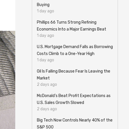
Buying
1 day ago
Phillips 66 Turns Strong Refining
Economics Into a Major Earnings Beat
1 day ago
U.S. Mortgage Demand Falls as Borrowing
Costs Climb to a One-Year High
1 day ago
Oil Is Falling Because Fear Is Leaving the
Market
2 days ago
McDonald’s Beat Profit Expectations as
U.S. Sales Growth Slowed
2 days ago
Big Tech Now Controls Nearly 40% of the
S&P 500