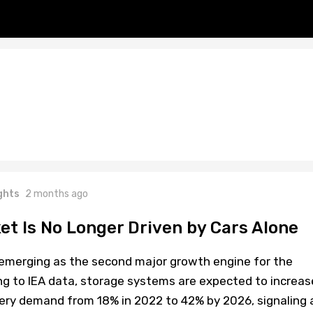
ghts
2 months ago
et Is No Longer Driven by Cars Alone
y emerging as the second major growth engine for the
ng to IEA data, storage systems are expected to increas
tery demand from 18% in 2022 to 42% by 2026, signaling 