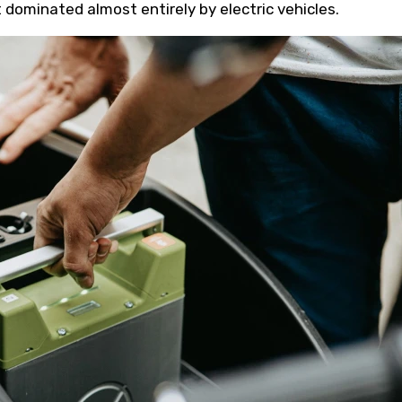
dominated almost entirely by electric vehicles.