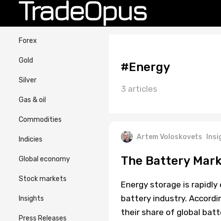
Forex
Gold
#Energy
Silver
3 articles
Gas & oil
Commodities
Artem Voloskovets
Insi
Indicies
The Battery Mark
Global economy
Stock markets
Energy storage is rapidl
battery industry. Accordi
Insights
their share of global bat
Press Releases