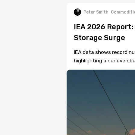
Peter Smith
Commoditi
IEA 2026 Report:
Storage Surge
IEA data shows record nuc
highlighting an uneven bu