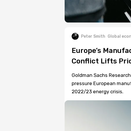
Peter Smith
Global eco
Europe’s Manufac
Conflict Lifts Pri
Goldman Sachs Research e
pressure European manufa
2022/23 energy crisis.