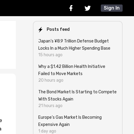
Sign In
Posts feed
Japan’s ¥8.9 Trillion Defense Budget
Locks In a Much Higher Spending Base
15 hours ago
Why a $1.42 Billion Health Initiative
Failed to Move Markets
20 hours ago
The Bond Market Is Starting to Compete
With Stocks Again
21 hours ago
Europe’s Gas Market Is Becoming
e
Expensive Again
a
1 day ago