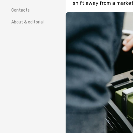
shift away from a market 
Contacts
About & editorial