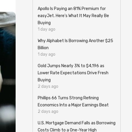
Apollo Is Paying an 81% Premium for
easyJet. Here's What It May Really Be
Buying
1 day ago
Why Alphabet Is Borrowing Another $25
Billion
1 day ago
Gold Jumps Nearly 3% to $4,196 as
Lower Rate Expectations Drive Fresh
Buying
2 days ago
Phillips 66 Turns Strong Refining
Economics Into a Major Earnings Beat
2 days ago
U.S. Mortgage Demand Falls as Borrowing
Costs Climb to a One-Year High