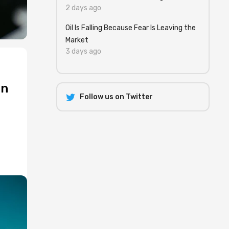
2 days ago
Oil Is Falling Because Fear Is Leaving the
Market
3 days ago
an
Follow us on Twitter