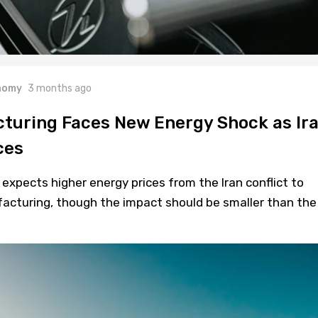
nomy
3 months ago
turing Faces New Energy Shock as Ir
ces
xpects higher energy prices from the Iran conflict to
cturing, though the impact should be smaller than the