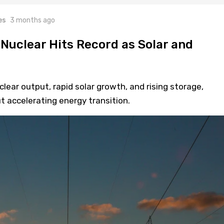
es
3 months ago
 Nuclear Hits Record as Solar and
lear output, rapid solar growth, and rising storage,
t accelerating energy transition.