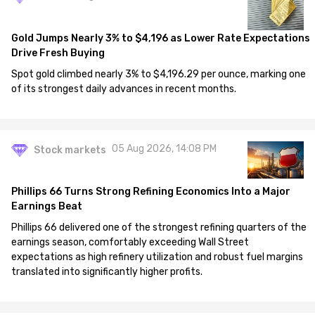
Gold Jumps Nearly 3% to $4,196 as Lower Rate Expectations
Drive Fresh Buying
Spot gold climbed nearly 3% to $4,196.29 per ounce, marking one
of its strongest daily advances in recent months.
05 Aug 2026, 14:08 PM
Stock markets
Phillips 66 Turns Strong Refining Economics Into a Major
Earnings Beat
Phillips 66 delivered one of the strongest refining quarters of the
earnings season, comfortably exceeding Wall Street
expectations as high refinery utilization and robust fuel margins
translated into significantly higher profits.