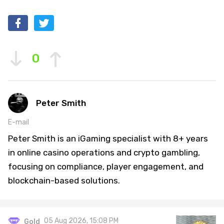
0
Peter Smith
E-mail
Peter Smith is an iGaming specialist with 8+ years
in online casino operations and crypto gambling,
focusing on compliance, player engagement, and
blockchain-based solutions.
05 Aug 2026, 15:08 PM
Gold