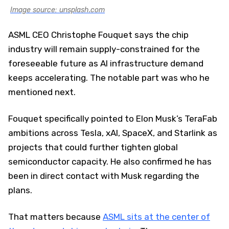
Image source: unsplash.com
ASML CEO Christophe Fouquet says the chip
industry will remain supply-constrained for the
foreseeable future as AI infrastructure demand
keeps accelerating. The notable part was who he
mentioned next.
Fouquet specifically pointed to Elon Musk’s TeraFab
ambitions across Tesla, xAI, SpaceX, and Starlink as
projects that could further tighten global
semiconductor capacity. He also confirmed he has
been in direct contact with Musk regarding the
plans.
That matters because
ASML sits at the center of