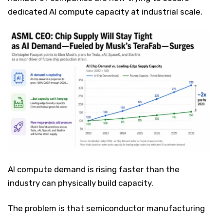
dedicated AI compute capacity at industrial scale.
AI compute demand is rising faster than the
industry can physically build capacity.
The problem is that semiconductor manufacturing