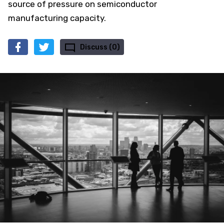
source of pressure on semiconductor
manufacturing capacity.
Discuss (0)