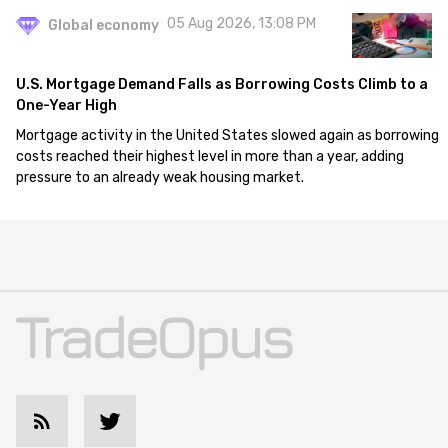
05 Aug 2026, 13:08 PM
Global economy
U.S. Mortgage Demand Falls as Borrowing Costs Climb to a
One-Year High
Mortgage activity in the United States slowed again as borrowing
costs reached their highest level in more than a year, adding
pressure to an already weak housing market.