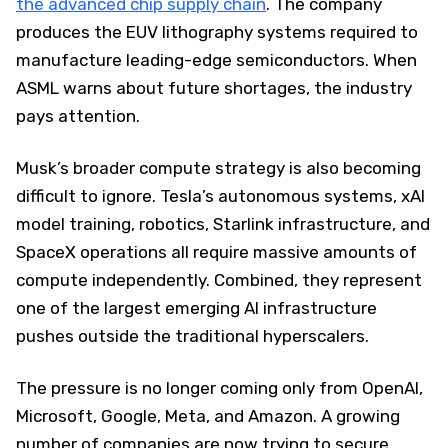
the advanced chip supply chain
. The company
produces the EUV lithography systems required to
manufacture leading-edge semiconductors. When
ASML warns about future shortages, the industry
pays attention.
Musk’s broader compute strategy is also becoming
difficult to ignore. Tesla’s autonomous systems, xAI
model training, robotics, Starlink infrastructure, and
SpaceX operations all require massive amounts of
compute independently. Combined, they represent
one of the largest emerging AI infrastructure
pushes outside the traditional hyperscalers.
The pressure is no longer coming only from OpenAI,
Microsoft, Google, Meta, and Amazon. A growing
number of companies are now trying to secure