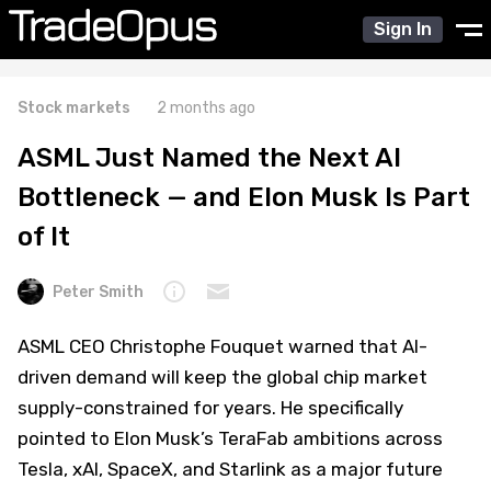
Sign In
Stock markets
2 months ago
ASML Just Named the Next AI
Bottleneck — and Elon Musk Is Part
of It
Peter Smith
ASML CEO Christophe Fouquet warned that AI-
driven demand will keep the global chip market
supply-constrained for years. He specifically
pointed to Elon Musk’s TeraFab ambitions across
Tesla, xAI, SpaceX, and Starlink as a major future