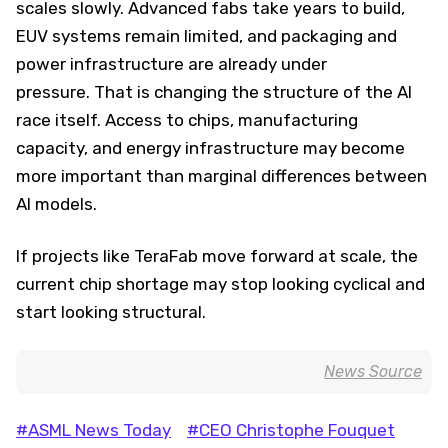
scales slowly. Advanced fabs take years to build,
EUV systems remain limited, and packaging and
power infrastructure are already under
pressure. That is changing the structure of the AI
race itself. Access to chips, manufacturing
capacity, and energy infrastructure may become
more important than marginal differences between
AI models.
If projects like TeraFab move forward at scale, the
current chip shortage may stop looking cyclical and
start looking structural.
News Source
#ASML News Today
#CEO Christophe Fouquet