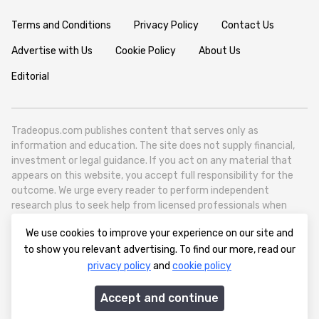
Terms and Conditions
Privacy Policy
Contact Us
Advertise with Us
Cookie Policy
About Us
Editorial
Tradeopus.com publishes content that serves only as
information and education. The site does not supply financial,
investment or legal guidance. If you act on any material that
appears on this website, you accept full responsibility for the
outcome. We urge every reader to perform independent
research plus to seek help from licensed professionals when
necessary.
We use cookies to improve your experience on our site and
Tradeopus.com operates as a self contained media outlet - it
to show you relevant advertising. To find our more, read our
reports on worldwide financial markets like foreign exchange,
privacy policy
and
cookie policy
stocks, raw materials and broad economic movements.
info@tradeopus.com
Accept and continue
© 2012-2026 tradeopus.com