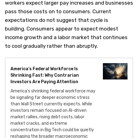
workers expect larger pay increases and businesses
pass those costs on to consumers. Current
expectations do not suggest that cycle is
building. Consumers appear to expect modest
income growth and a labor market that continues
to cool gradually rather than abruptly.
America’s Federal Workforce Is
Shrinking Fast: Why Contrarian
Investors Are Paying Attention
America’s shrinking federal workforce may
be signaling far deeper economic stress
than Wall Street currently expects. While
investors remain focused on AI-driven
market rallies, rising debt costs, labor
market cracks, and extreme
concentration in Big Tech could be quietly
reshaping the broader macroeconomic