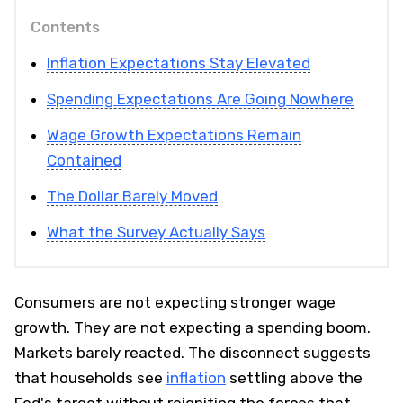
Contents
Inflation Expectations Stay Elevated
Spending Expectations Are Going Nowhere
Wage Growth Expectations Remain
Contained
The Dollar Barely Moved
What the Survey Actually Says
Consumers are not expecting stronger wage
growth. They are not expecting a spending boom.
Markets barely reacted. The disconnect suggests
that households see
inflation
settling above the
Fed's target without reigniting the forces that