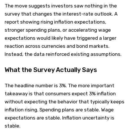
The move suggests investors saw nothing in the
survey that changes the interest-rate outlook. A
report showing rising inflation expectations,
stronger spending plans, or accelerating wage
expectations would likely have triggered a larger
reaction across currencies and bond markets.
Instead, the data reinforced existing assumptions.
What the Survey Actually Says
The headline number is 3%. The more important
takeaway is that consumers expect 3% inflation
without expecting the behavior that typically keeps
inflation rising. Spending plans are stable. Wage
expectations are stable. Inflation uncertainty is
stable.