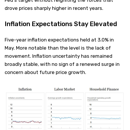
drove prices sharply higher in recent years.
Inflation Expectations Stay Elevated
Five-year inflation expectations held at 3.0% in
May. More notable than the level is the lack of
movement. Inflation uncertainty has remained
broadly stable, with no sign of a renewed surge in
concern about future price growth.