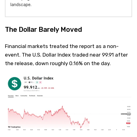
landscape.
The Dollar Barely Moved
Financial markets treated the report as a non-
event. The U.S. Dollar Index traded near 99.91 after
the release, down roughly 0.16% on the day.