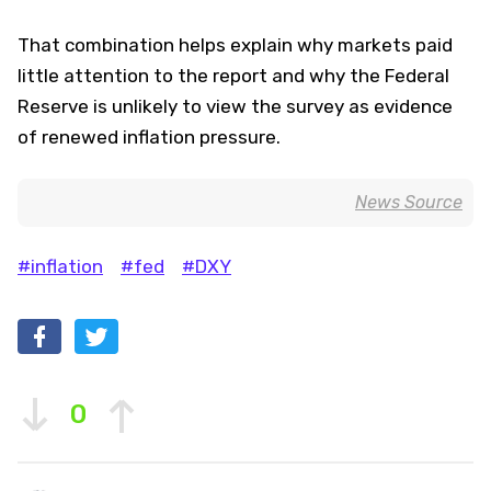
That combination helps explain why markets paid
little attention to the report and why the Federal
Reserve is unlikely to view the survey as evidence
of renewed inflation pressure.
News Source
#inflation
#fed
#DXY
0