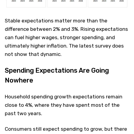
Stable expectations matter more than the
difference between 2% and 3%. Rising expectations
can fuel higher wages, stronger spending, and
ultimately higher inflation. The latest survey does
not show that dynamic.
Spending Expectations Are Going
Nowhere
Household spending growth expectations remain
close to 4%, where they have spent most of the
past two years.
Consumers still expect spending to grow, but there