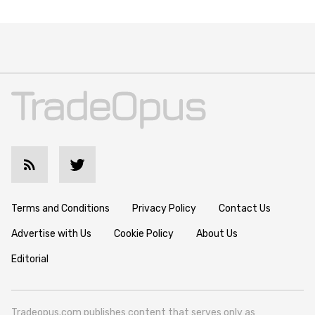
Terms and Conditions
Privacy Policy
Contact Us
Advertise with Us
Cookie Policy
About Us
Editorial
Tradeopus.com publishes content that serves only as