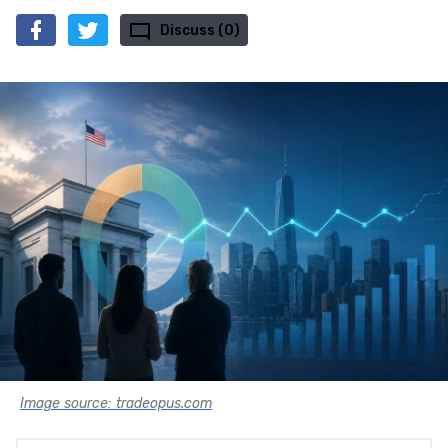
Discuss (0)
Image source: tradeopus.com