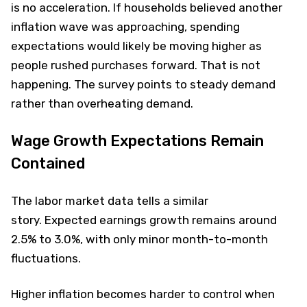
is no acceleration. If households believed another
inflation wave was approaching, spending
expectations would likely be moving higher as
people rushed purchases forward. That is not
happening. The survey points to steady demand
rather than overheating demand.
Wage Growth Expectations Remain
Contained
The labor market data tells a similar
story. Expected earnings growth remains around
2.5% to 3.0%, with only minor month-to-month
fluctuations.
Higher inflation becomes harder to control when