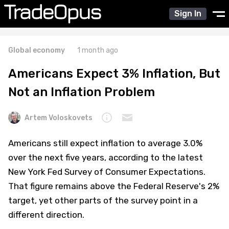
Sign In
Global economy
1 month ago
Americans Expect 3% Inflation, But
Not an Inflation Problem
Artem Voloskovets
Americans still expect inflation to average 3.0%
over the next five years, according to the latest
New York Fed Survey of Consumer Expectations.
That figure remains above the Federal Reserve's 2%
target, yet other parts of the survey point in a
different direction.