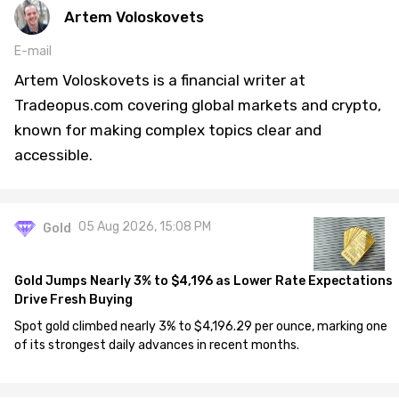
Artem Voloskovets
E-mail
Artem Voloskovets is a financial writer at
Tradeopus.com covering global markets and crypto,
known for making complex topics clear and
accessible.
05 Aug 2026, 15:08 PM
Gold
Gold Jumps Nearly 3% to $4,196 as Lower Rate Expectations
Drive Fresh Buying
Spot gold climbed nearly 3% to $4,196.29 per ounce, marking one
of its strongest daily advances in recent months.