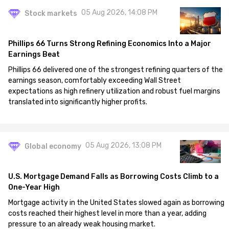
05 Aug 2026, 14:08 PM
Stock markets
Phillips 66 Turns Strong Refining Economics Into a Major
Earnings Beat
Phillips 66 delivered one of the strongest refining quarters of the
earnings season, comfortably exceeding Wall Street
expectations as high refinery utilization and robust fuel margins
translated into significantly higher profits.
05 Aug 2026, 13:08 PM
Global economy
U.S. Mortgage Demand Falls as Borrowing Costs Climb to a
One-Year High
Mortgage activity in the United States slowed again as borrowing
costs reached their highest level in more than a year, adding
pressure to an already weak housing market.