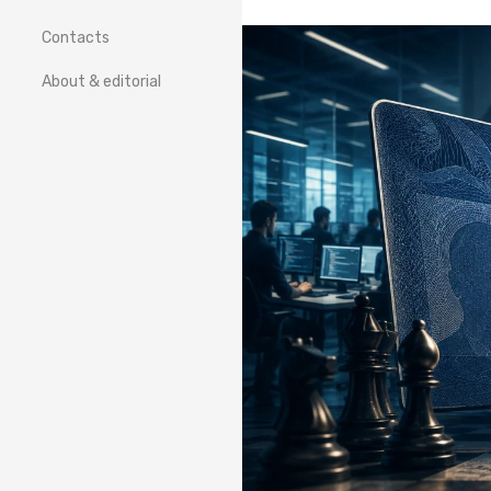
Contacts
About & editorial