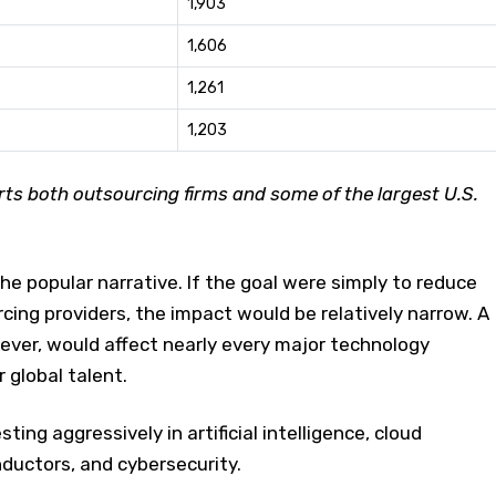
1,903
1,606
1,261
1,203
s both outsourcing firms and some of the largest U.S.
e popular narrative. If the goal were simply to reduce
ing providers, the impact would be relatively narrow. A
ever, would affect nearly every major technology
 global talent.
ting aggressively in artificial intelligence, cloud
ductors, and cybersecurity.