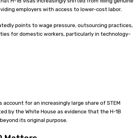
hat H-1B visas increasingly shifted from filling genuine
viding employers with access to lower-cost labor.
tedly points to wage pressure, outsourcing practices,
ties for domestic workers, particularly in technology-
 account for an increasingly large share of STEM
ited by the White House as evidence that the H-1B
eyond its original purpose.