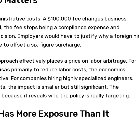
 Matters
inistrative costs. A $100,000 fee changes business
el, the fee stops being a compliance expense and
ision. Employers would have to justify why a foreign hi
to offset a six-figure surcharge.
proach effectively places a price on labor arbitrage. For
sas primarily to reduce labor costs, the economics
ive. For companies hiring highly specialized engineers,
s, the impact is smaller but still significant. The
 because it reveals who the policy is really targeting.
y Has More Exposure Than It