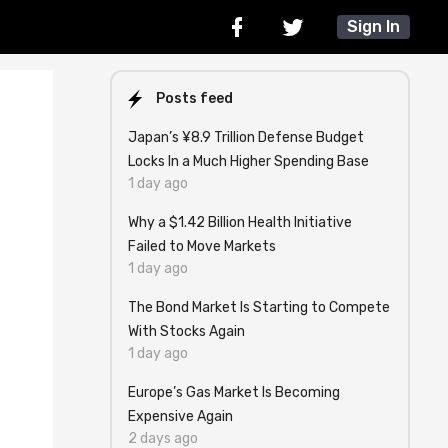
Sign In
Posts feed
Japan’s ¥8.9 Trillion Defense Budget
Locks In a Much Higher Spending Base
1 day ago
Why a $1.42 Billion Health Initiative
Failed to Move Markets
1 day ago
The Bond Market Is Starting to Compete
With Stocks Again
1 day ago
Europe’s Gas Market Is Becoming
Expensive Again
2 days ago