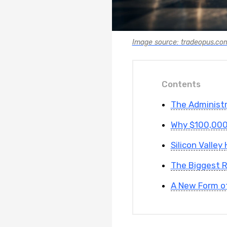
Image source: tradeopus.co
Contents
The Administ
Why $100,000
Silicon Valle
The Biggest R
A New Form of 