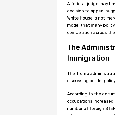
A federal judge may hav
decision to appeal sug
White House is not merel
model that many policy
competition across the
The Administ
Immigration
The Trump administratio
discussing border polic
According to the docum
occupations increased f
number of foreign STEM