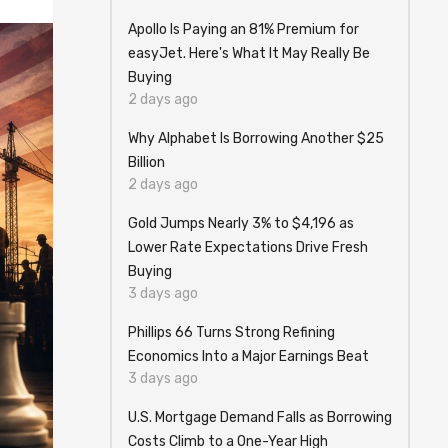
Apollo Is Paying an 81% Premium for
easyJet. Here's What It May Really Be
Buying
2 days ago
Why Alphabet Is Borrowing Another $25
Billion
2 days ago
Gold Jumps Nearly 3% to $4,196 as
Lower Rate Expectations Drive Fresh
Buying
3 days ago
Phillips 66 Turns Strong Refining
Economics Into a Major Earnings Beat
3 days ago
U.S. Mortgage Demand Falls as Borrowing
Costs Climb to a One-Year High