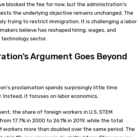
e blocked the fee for now, but the administration's
gests the underlying objective remains unchanged. The
y trying to restrict immigration. It is challenging a labor
makers believe has reshaped hiring, wages, and
 technology sector.
ration's Argument Goes Beyond
n's proclamation spends surprisingly little time
y. Instead, it focuses on labor economics.
ent, the share of foreign workers in U.S. STEM
rom 17.7% in 2000 to 26.1% in 2019, while the total
 workers more than doubled over the same period. The