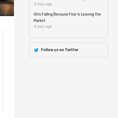
3 days ago
Oil Is Falling Because Fear Is Leaving the
Market
4 days ago
Follow us on Twitter