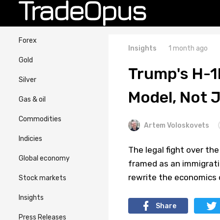
Forex
Insights
1 month ago
Gold
Trump's H-1
Silver
Model, Not 
Gas & oil
Commodities
Artem Voloskovets
Indicies
The legal fight over th
Global economy
framed as an immigration
rewrite the economics o
Stock markets
Insights
Share
Press Releases