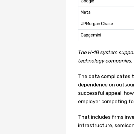
Google
Meta
JPMorgan Chase
Capgemini
The H-1B system support
technology companies.
The data complicates th
dependence on outsourc
successful appeal, how
employer competing for
That includes firms inves
infrastructure, semicon