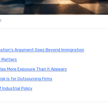
m
ration's Argument Goes Beyond Immigration
 Matters
y Has More Exposure Than It Appears
isk Is for Outsourcing Firms
Industrial Policy