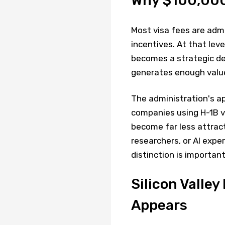
Why $100,000
Most visa fees are adm
incentives. At that lev
becomes a strategic dec
generates enough value 
The administration's ap
companies using H-1B vi
become far less attract
researchers, or AI expert
distinction is important
Silicon Valle
Appears