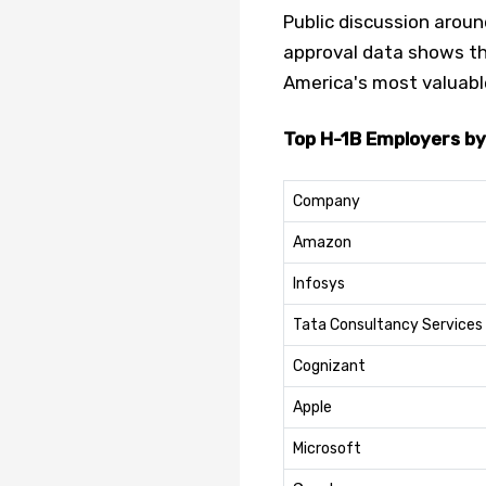
Public discussion aroun
approval data shows th
America's most valuab
Top H-1B Employers by
Company
Amazon
Infosys
Tata Consultancy Services
Cognizant
Apple
Microsoft