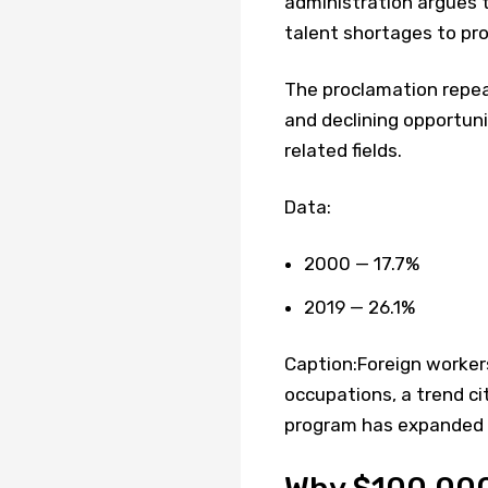
administration argues t
talent shortages to pro
The proclamation repea
and declining opportuni
related fields.
Data:
2000 — 17.7%
2019 — 26.1%
Caption:Foreign workers
occupations, a trend c
program has expanded b