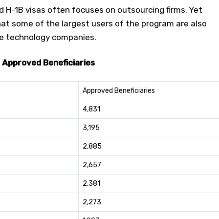
d H-1B visas often focuses on outsourcing firms. Yet
at some of the largest users of the program are also
le technology companies.
 Approved Beneficiaries
Approved Beneficiaries
4,831
3,195
2,885
2,657
2,381
2,273