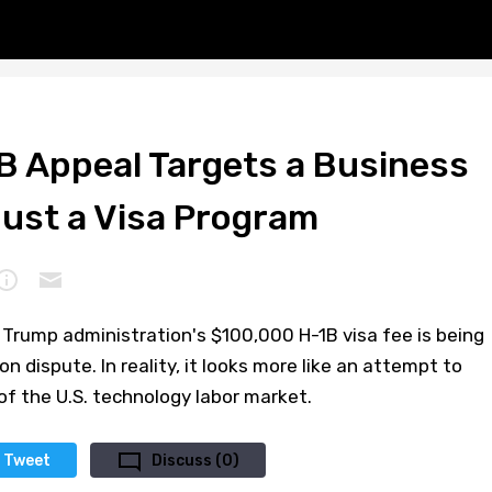
B Appeal Targets a Business
Just a Visa Program
e Trump administration's $100,000 H-1B visa fee is being
 dispute. In reality, it looks more like an attempt to
f the U.S. technology labor market.
Tweet
Discuss (0)