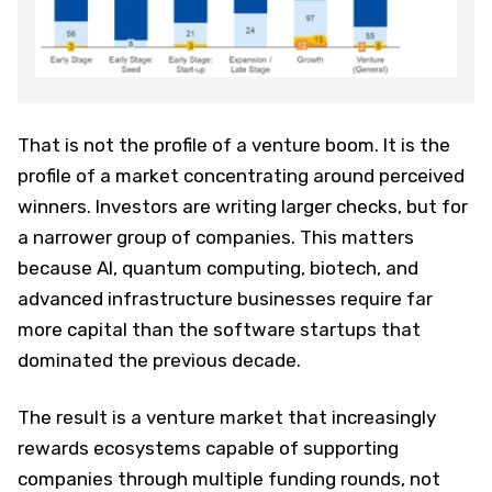
That is not the profile of a venture boom. It is the
profile of a market concentrating around perceived
winners. Investors are writing larger checks, but for
a narrower group of companies. This matters
because AI, quantum computing, biotech, and
advanced infrastructure businesses require far
more capital than the software startups that
dominated the previous decade.
The result is a venture market that increasingly
rewards ecosystems capable of supporting
companies through multiple funding rounds, not