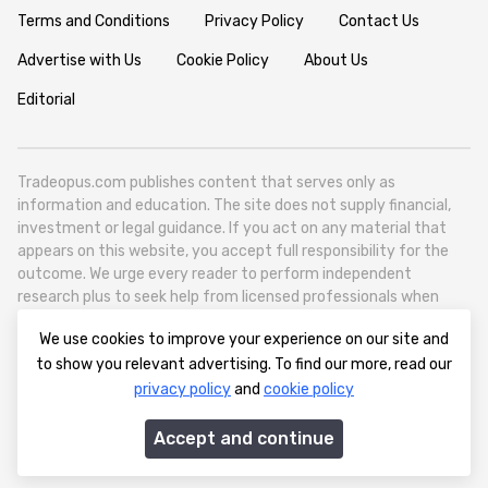
Terms and Conditions
Privacy Policy
Contact Us
Advertise with Us
Cookie Policy
About Us
Editorial
Tradeopus.com publishes content that serves only as
information and education. The site does not supply financial,
investment or legal guidance. If you act on any material that
appears on this website, you accept full responsibility for the
outcome. We urge every reader to perform independent
research plus to seek help from licensed professionals when
necessary.
We use cookies to improve your experience on our site and
Tradeopus.com operates as a self contained media outlet - it
to show you relevant advertising. To find our more, read our
reports on worldwide financial markets like foreign exchange,
privacy policy
and
cookie policy
stocks, raw materials and broad economic movements.
info@tradeopus.com
Accept and continue
© 2012-2026 tradeopus.com