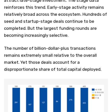
attract late-stage investment. The stage data
reinforces this trend. Early-stage activity remains
relatively broad across the ecosystem. Hundreds of
seed and startup-stage deals continue to be
completed. But the largest funding rounds are
becoming increasingly selective.
The number of billion-dollar-plus transactions
remains extremely small relative to the overall
market. Yet those deals account for a
disproportionate share of total capital deployed.