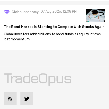
07 Aug 2026, 12:08 PM
Global economy
The Bond Market Is Starting to Compete With Stocks Again
Global investors added billions to bond funds as equity inflows
lost momentum.