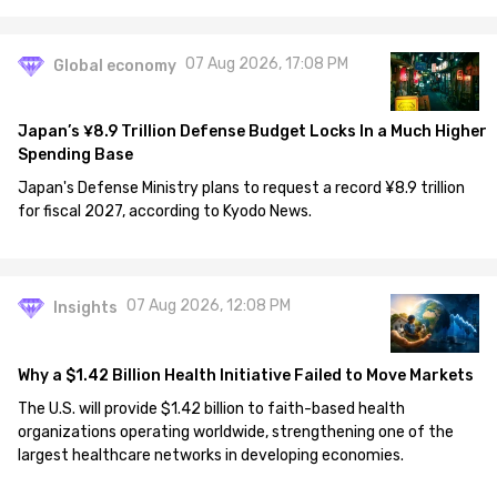
07 Aug 2026, 17:08 PM
Global economy
Japan’s ¥8.9 Trillion Defense Budget Locks In a Much Higher
Spending Base
Japan's Defense Ministry plans to request a record ¥8.9 trillion
for fiscal 2027, according to Kyodo News.
07 Aug 2026, 12:08 PM
Insights
Why a $1.42 Billion Health Initiative Failed to Move Markets
The U.S. will provide $1.42 billion to faith-based health
organizations operating worldwide, strengthening one of the
largest healthcare networks in developing economies.