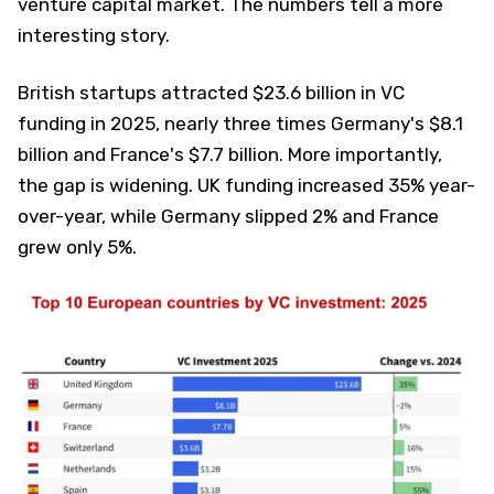
venture capital market. The numbers tell a more
interesting story.
British startups attracted $23.6 billion in VC
funding in 2025, nearly three times Germany's $8.1
billion and France's $7.7 billion. More importantly,
the gap is widening. UK funding increased 35% year-
over-year, while Germany slipped 2% and France
grew only 5%.