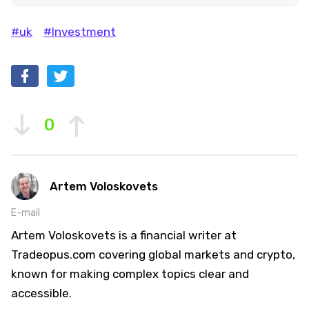
#uk
#Investment
0
Artem Voloskovets
E-mail
Artem Voloskovets is a financial writer at
Tradeopus.com covering global markets and crypto,
known for making complex topics clear and
accessible.