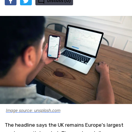
Discuss (0)
Image source: unsplash.com
The headline says the UK remains Europe's largest