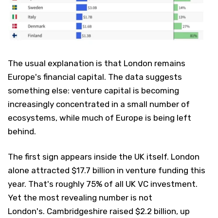
The usual explanation is that London remains
Europe's financial capital. The data suggests
something else: venture capital is becoming
increasingly concentrated in a small number of
ecosystems, while much of Europe is being left
behind.
The first sign appears inside the UK itself. London
alone attracted $17.7 billion in venture funding this
year. That's roughly 75% of all UK VC investment.
Yet the most revealing number is not
London's. Cambridgeshire raised $2.2 billion, up