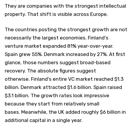
They are companies with the strongest intellectual
property. That shift is visible across Europe.
The countries posting the strongest growth are not
necessarily the largest economies. Finland's
venture market expanded 81% year-over-year.
Spain grew 55%. Denmark increased by 27%. At first
glance, those numbers suggest broad-based
recovery. The absolute figures suggest
otherwise. Finland's entire VC market reached $1.3
billion. Denmark attracted $1.6 billion. Spain raised
$3.1 billion. The growth rates look impressive
because they start from relatively small
bases. Meanwhile, the UK added roughly $6 billion in
additional capital in a single year.