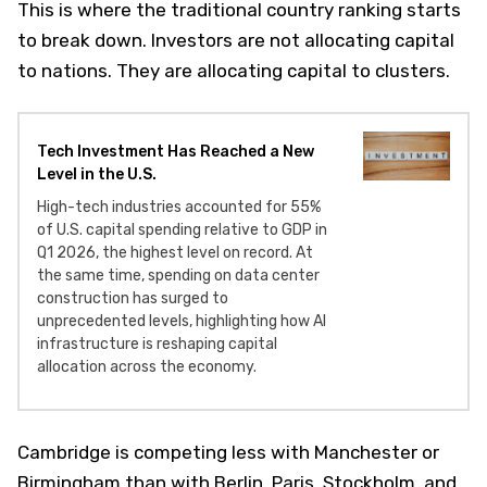
This is where the traditional country ranking starts
to break down. Investors are not allocating capital
to nations. They are allocating capital to clusters.
Tech Investment Has Reached a New
Level in the U.S.
High-tech industries accounted for 55%
of U.S. capital spending relative to GDP in
Q1 2026, the highest level on record. At
the same time, spending on data center
construction has surged to
unprecedented levels, highlighting how AI
infrastructure is reshaping capital
allocation across the economy.
Cambridge is competing less with Manchester or
Birmingham than with Berlin, Paris, Stockholm, and