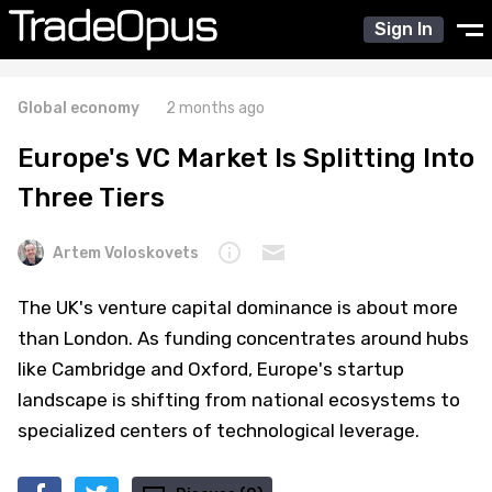
Sign In
Global economy
2 months ago
Europe's VC Market Is Splitting Into
Three Tiers
Artem Voloskovets
The UK's venture capital dominance is about more
than London. As funding concentrates around hubs
like Cambridge and Oxford, Europe's startup
landscape is shifting from national ecosystems to
specialized centers of technological leverage.