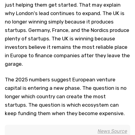
just helping them get started. That may explain
why London's lead continues to expand. The UK is
no longer winning simply because it produces
startups. Germany, France, and the Nordics produce
plenty of startups. The UK is winning because
investors believe it remains the most reliable place
in Europe to finance companies after they leave the
garage.
The 2025 numbers suggest European venture
capital is entering a new phase. The question is no
longer which country can create the most
startups. The question is which ecosystem can
keep funding them when they become expensive.
News Source