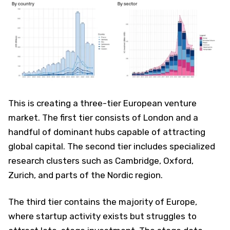
This is creating a three-tier European venture
market. The first tier consists of London and a
handful of dominant hubs capable of attracting
global capital. The second tier includes specialized
research clusters such as Cambridge, Oxford,
Zurich, and parts of the Nordic region.
The third tier contains the majority of Europe,
where startup activity exists but struggles to