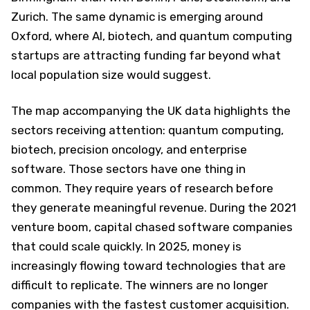
Zurich. The same dynamic is emerging around
Oxford, where AI, biotech, and quantum computing
startups are attracting funding far beyond what
local population size would suggest.
The map accompanying the UK data highlights the
sectors receiving attention: quantum computing,
biotech, precision oncology, and enterprise
software. Those sectors have one thing in
common. They require years of research before
they generate meaningful revenue. During the 2021
venture boom, capital chased software companies
that could scale quickly. In 2025, money is
increasingly flowing toward technologies that are
difficult to replicate. The winners are no longer
companies with the fastest customer acquisition.