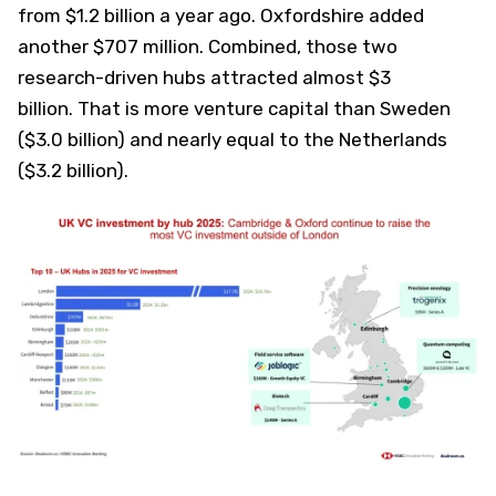
from $1.2 billion a year ago. Oxfordshire added
another $707 million. Combined, those two
research-driven hubs attracted almost $3
billion. That is more venture capital than Sweden
($3.0 billion) and nearly equal to the Netherlands
($3.2 billion).