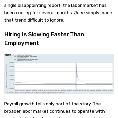
single disappointing report, the labor market has
been cooling for several months. June simply made
that trend difficult to ignore.
Hiring Is Slowing Faster Than
Employment
Payroll growth tells only part of the story. The
broader labor market continues to operate with