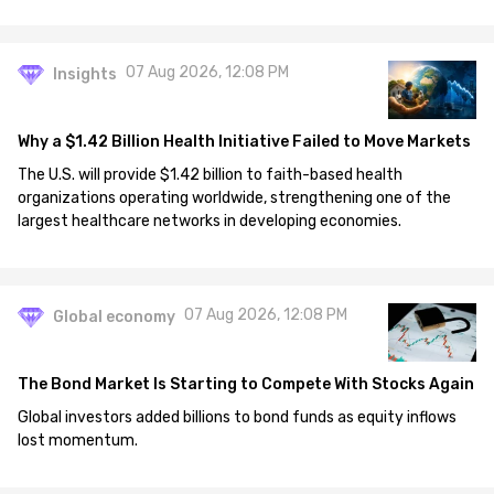
07 Aug 2026, 12:08 PM
Insights
Why a $1.42 Billion Health Initiative Failed to Move Markets
The U.S. will provide $1.42 billion to faith-based health
organizations operating worldwide, strengthening one of the
largest healthcare networks in developing economies.
07 Aug 2026, 12:08 PM
Global economy
The Bond Market Is Starting to Compete With Stocks Again
Global investors added billions to bond funds as equity inflows
lost momentum.