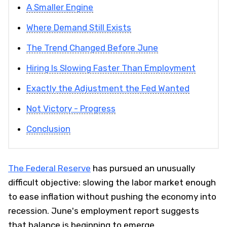
A Smaller Engine
Where Demand Still Exists
The Trend Changed Before June
Hiring Is Slowing Faster Than Employment
Exactly the Adjustment the Fed Wanted
Not Victory - Progress
Conclusion
The Federal Reserve
has pursued an unusually
difficult objective: slowing the labor market enough
to ease inflation without pushing the economy into
recession. June's employment report suggests
that balance is beginning to emerge.