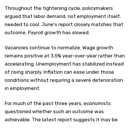
Throughout the tightening cycle, policymakers
argued that labor demand, not employment itself,
needed to cool. June's report closely matches that
outcome. Payroll growth has slowed.
Vacancies continue to normalize. Wage growth
remains positive at 3.5% year-over-year rather than
accelerating. Unemployment has stabilized instead
of rising sharply. Inflation can ease under those
conditions without requiring a severe deterioration
in employment.
For much of the past three years, economists
questioned whether such an outcome was
achievable. The latest report suggests it may be.