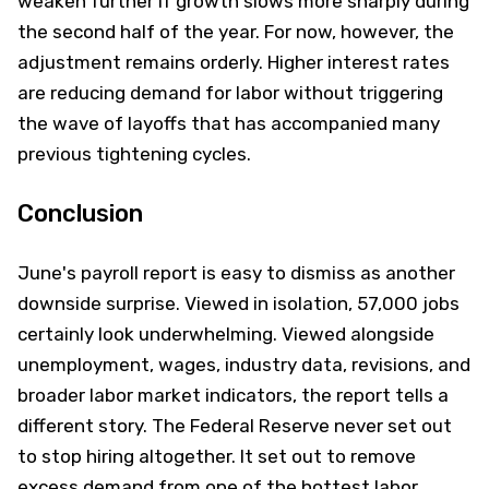
weaken further if growth slows more sharply during
the second half of the year. For now, however, the
adjustment remains orderly. Higher interest rates
are reducing demand for labor without triggering
the wave of layoffs that has accompanied many
previous tightening cycles.
Conclusion
June's payroll report is easy to dismiss as another
downside surprise. Viewed in isolation, 57,000 jobs
certainly look underwhelming. Viewed alongside
unemployment, wages, industry data, revisions, and
broader labor market indicators, the report tells a
different story. The Federal Reserve never set out
to stop hiring altogether. It set out to remove
excess demand from one of the hottest labor