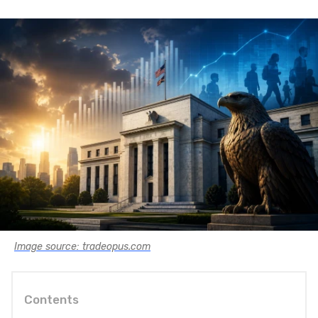
Image source: tradeopus.com
Contents