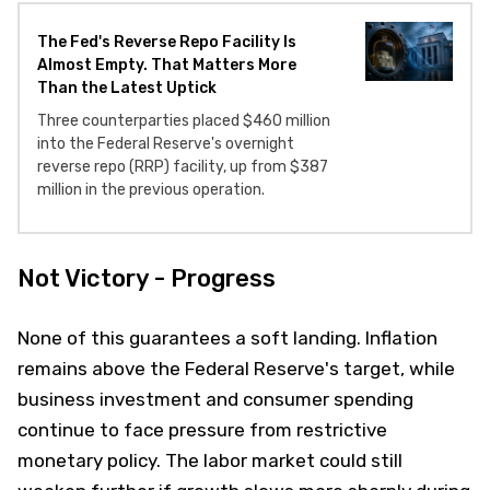
The Fed's Reverse Repo Facility Is
Almost Empty. That Matters More
Than the Latest Uptick
Three counterparties placed $460 million
into the Federal Reserve's overnight
reverse repo (RRP) facility, up from $387
million in the previous operation.
Not Victory - Progress
None of this guarantees a soft landing. Inflation
remains above the Federal Reserve's target, while
business investment and consumer spending
continue to face pressure from restrictive
monetary policy. The labor market could still