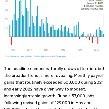
The headline number naturally draws attention, but
the broader trend is more revealing. Monthly payroll
gains that routinely exceeded 500,000 during 2021
and early 2022 have given way to modest,
increasingly stable growth. June's 57,000 jobs,
following revised gains of 129,000 in May and