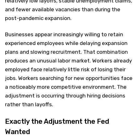
relatively low layoffs, stable unemployment claims,
and fewer available vacancies than during the
post-pandemic expansion.
Businesses appear increasingly willing to retain
experienced employees while delaying expansion
plans and slowing recruitment. That combination
produces an unusual labor market. Workers already
employed face relatively little risk of losing their
jobs. Workers searching for new opportunities face
a noticeably more competitive environment. The
adjustment is occurring through hiring decisions
rather than layoffs.
Exactly the Adjustment the Fed
Wanted