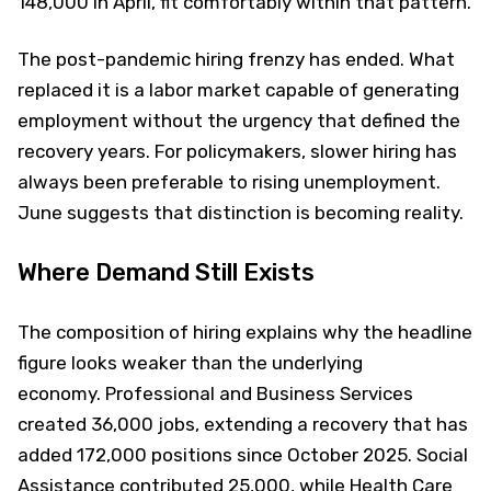
148,000 in April, fit comfortably within that pattern.
The post-pandemic hiring frenzy has ended. What
replaced it is a labor market capable of generating
employment without the urgency that defined the
recovery years. For policymakers, slower hiring has
always been preferable to rising unemployment.
June suggests that distinction is becoming reality.
Where Demand Still Exists
The composition of hiring explains why the headline
figure looks weaker than the underlying
economy. Professional and Business Services
created 36,000 jobs, extending a recovery that has
added 172,000 positions since October 2025. Social
Assistance contributed 25,000, while Health Care