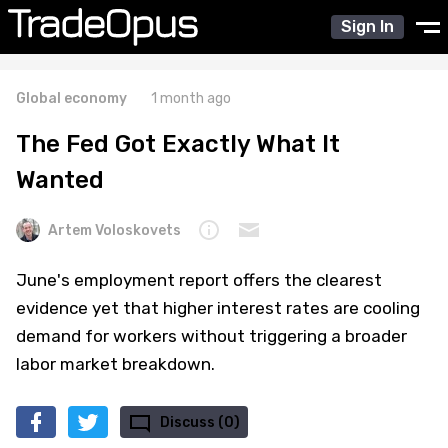
Sign In
Global economy
1 month ago
The Fed Got Exactly What It
Wanted
Artem Voloskovets
June's employment report offers the clearest
evidence yet that higher interest rates are cooling
demand for workers without triggering a broader
labor market breakdown.
Discuss (0)