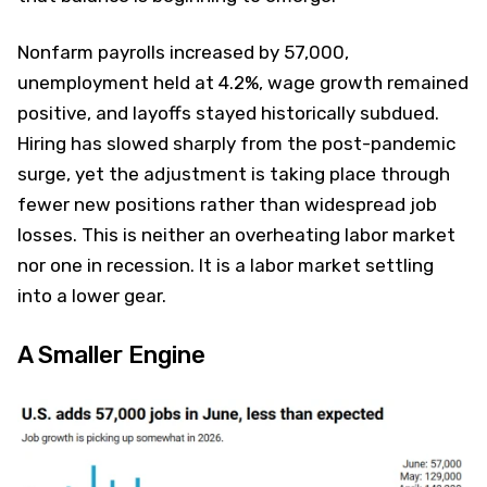
Nonfarm payrolls increased by 57,000,
unemployment held at 4.2%, wage growth remained
positive, and layoffs stayed historically subdued.
Hiring has slowed sharply from the post-pandemic
surge, yet the adjustment is taking place through
fewer new positions rather than widespread job
losses. This is neither an overheating labor market
nor one in recession. It is a labor market settling
into a lower gear.
A Smaller Engine