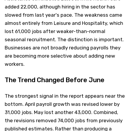
added 22,000, although hiring in the sector has
slowed from last year's pace. The weakness came
almost entirely from Leisure and Hospitality, which
lost 61,000 jobs after weaker-than-normal
seasonal recruitment. The distinction is important.
Businesses are not broadly reducing payrolls they
are becoming more selective about adding new
workers.
The Trend Changed Before June
The strongest signal in the report appears near the
bottom. April payroll growth was revised lower by
31,000 jobs. May lost another 43,000. Combined,
the revisions removed 74,000 jobs from previously
published estimates. Rather than producing a