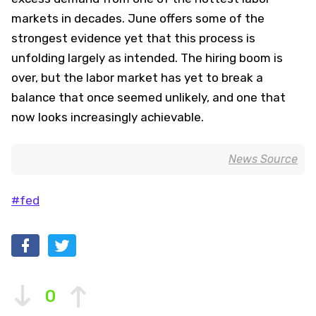
markets in decades. June offers some of the
strongest evidence yet that this process is
unfolding largely as intended. The hiring boom is
over, but the labor market has yet to break a
balance that once seemed unlikely, and one that
now looks increasingly achievable.
News Source
#fed
0