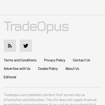
Terms and Conditions
Privacy Policy
Contact Us
Advertise with Us
Cookie Policy
About Us
Editorial
Tradeopus.com publishes content that serves only as
information and education. The site does not supply financial,
investment or legal guidance. If you act on any material that