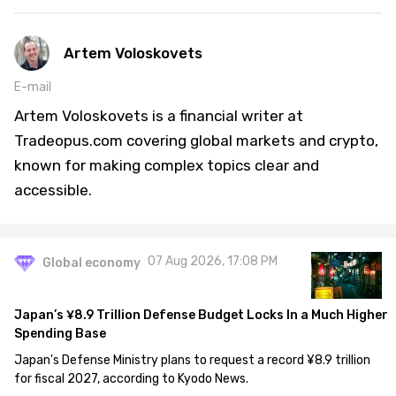
Artem Voloskovets
E-mail
Artem Voloskovets is a financial writer at
Tradeopus.com covering global markets and crypto,
known for making complex topics clear and
accessible.
07 Aug 2026, 17:08 PM
Global economy
Japan’s ¥8.9 Trillion Defense Budget Locks In a Much Higher
Spending Base
Japan's Defense Ministry plans to request a record ¥8.9 trillion
for fiscal 2027, according to Kyodo News.