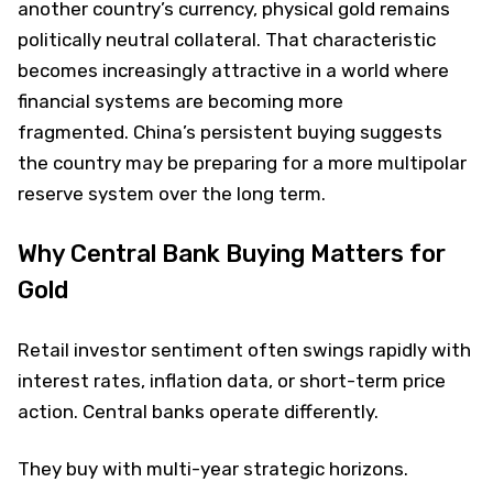
another country’s currency, physical gold remains
politically neutral collateral. That characteristic
becomes increasingly attractive in a world where
financial systems are becoming more
fragmented. China’s persistent buying suggests
the country may be preparing for a more multipolar
reserve system over the long term.
Why Central Bank Buying Matters for
Gold
Retail investor sentiment often swings rapidly with
interest rates, inflation data, or short-term price
action. Central banks operate differently.
They buy with multi-year strategic horizons.