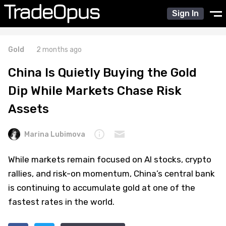
Sign In
Gold
2 months ago
China Is Quietly Buying the Gold
Dip While Markets Chase Risk
Assets
Marina Lubimova
While markets remain focused on AI stocks, crypto
rallies, and risk-on momentum, China’s central bank
is continuing to accumulate gold at one of the
fastest rates in the world.