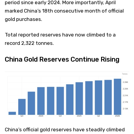
period since early 2024. More importantly, April
marked China’s 18th consecutive month of official
gold purchases.
Total reported reserves have now climbed to a
record 2,322 tonnes.
China Gold Reserves Continue Rising
China’s official gold reserves have steadily climbed