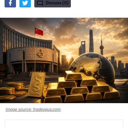
Discuss (0)
Image source: tradeopus.com