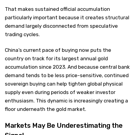
That makes sustained official accumulation
particularly important because it creates structural
demand largely disconnected from speculative
trading cycles.
China’s current pace of buying now puts the
country on track for its largest annual gold
accumulation since 2023. And because central bank
demand tends to be less price-sensitive, continued
sovereign buying can help tighten global physical
supply even during periods of weaker investor
enthusiasm. This dynamic is increasingly creating a
floor underneath the gold market.
Markets May Be Underestimating the