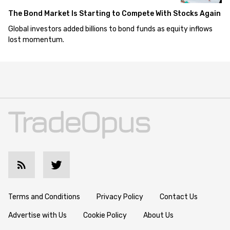
The Bond Market Is Starting to Compete With Stocks Again
Global investors added billions to bond funds as equity inflows
lost momentum.
Terms and Conditions
Privacy Policy
Contact Us
Advertise with Us
Cookie Policy
About Us