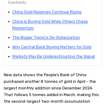
Contents
China Gold Reserves Continue Rising
China Is Buying Gold While Others Chase
Momentum
The Bigger Trend Is De-Dollarization
Why Central Bank Buying Matters for Gold
Markets May Be Underestimating the Signal
New data shows the People’s Bank of China
purchased another 8 tonnes of gold in April - the
largest monthly addition since December 2024.
That follows 5 tonnes added in March, making this
the second-largest two-month accumulation