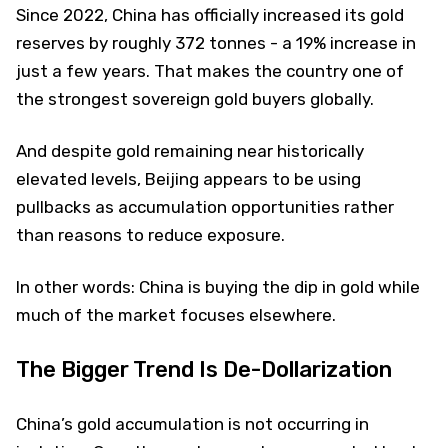
Since 2022, China has officially increased its gold
reserves by roughly 372 tonnes - a 19% increase in
just a few years. That makes the country one of
the strongest sovereign gold buyers globally.
And despite gold remaining near historically
elevated levels, Beijing appears to be using
pullbacks as accumulation opportunities rather
than reasons to reduce exposure.
In other words: China is buying the dip in gold while
much of the market focuses elsewhere.
The Bigger Trend Is De-Dollarization
China’s gold accumulation is not occurring in