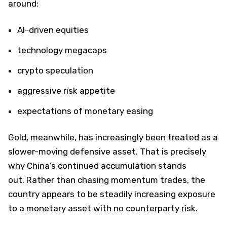
around:
AI-driven equities
technology megacaps
crypto speculation
aggressive risk appetite
expectations of monetary easing
Gold, meanwhile, has increasingly been treated as a
slower-moving defensive asset. That is precisely
why China’s continued accumulation stands
out. Rather than chasing momentum trades, the
country appears to be steadily increasing exposure
to a monetary asset with no counterparty risk.