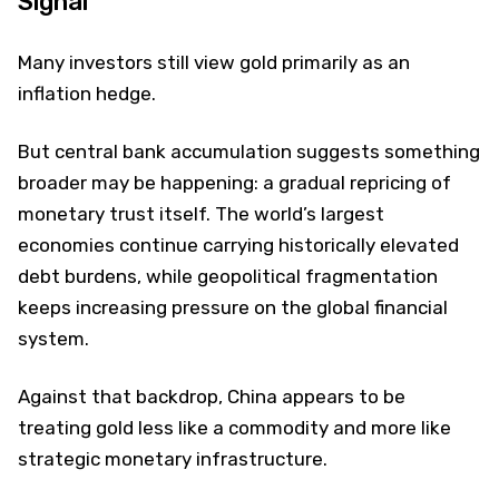
Signal
Many investors still view gold primarily as an
inflation hedge.
But central bank accumulation suggests something
broader may be happening: a gradual repricing of
monetary trust itself. The world’s largest
economies continue carrying historically elevated
debt burdens, while geopolitical fragmentation
keeps increasing pressure on the global financial
system.
Against that backdrop, China appears to be
treating gold less like a commodity and more like
strategic monetary infrastructure.