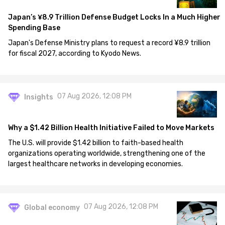
Japan’s ¥8.9 Trillion Defense Budget Locks In a Much Higher
Spending Base
Japan's Defense Ministry plans to request a record ¥8.9 trillion
for fiscal 2027, according to Kyodo News.
07 Aug 2026, 12:08 PM
Insights
Why a $1.42 Billion Health Initiative Failed to Move Markets
The U.S. will provide $1.42 billion to faith-based health
organizations operating worldwide, strengthening one of the
largest healthcare networks in developing economies.
07 Aug 2026, 12:08 PM
Global economy