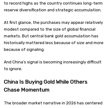
to record highs as the country continues long-term
reserve diversification and strategic accumulation.
At first glance, the purchases may appear relatively
modest compared to the size of global financial
markets. But central bank gold accumulation has
historically mattered less because of size and more
because of signaling.
And China’s signal is becoming increasingly difficult
to ignore.
China Is Buying Gold While Others
Chase Momentum
The broader market narrative in 2026 has centered