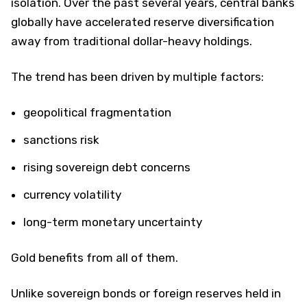
isolation. Over the past several years, central banks
globally have accelerated reserve diversification
away from traditional dollar-heavy holdings.
The trend has been driven by multiple factors:
geopolitical fragmentation
sanctions risk
rising sovereign debt concerns
currency volatility
long-term monetary uncertainty
Gold benefits from all of them.
Unlike sovereign bonds or foreign reserves held in