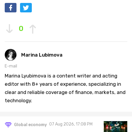
0
Marina Lubimova
E-mail
Marina Lyubimova is a content writer and acting
editor with 8+ years of experience, specializing in
clear and reliable coverage of finance, markets, and
technology.
07 Aug 2026, 17:08 PM
Global economy