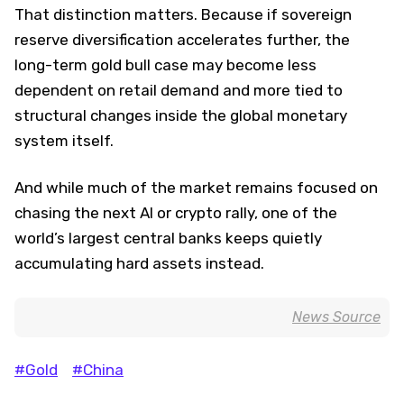
That distinction matters. Because if sovereign
reserve diversification accelerates further, the
long-term gold bull case may become less
dependent on retail demand and more tied to
structural changes inside the global monetary
system itself.
And while much of the market remains focused on
chasing the next AI or crypto rally, one of the
world’s largest central banks keeps quietly
accumulating hard assets instead.
News Source
#Gold
#China