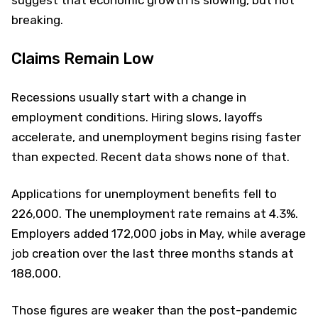
breaking.
Claims Remain Low
Recessions usually start with a change in
employment conditions. Hiring slows, layoffs
accelerate, and unemployment begins rising faster
than expected. Recent data shows none of that.
Applications for unemployment benefits fell to
226,000. The unemployment rate remains at 4.3%.
Employers added 172,000 jobs in May, while average
job creation over the last three months stands at
188,000.
Those figures are weaker than the post-pandemic