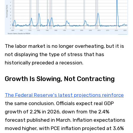
The labor market is no longer overheating, but it is
not displaying the type of stress that has
historically preceded a recession.
Growth Is Slowing, Not Contracting
The Federal Reserve's latest projections reinforce
the same conclusion. Officials expect real GDP
growth of 2.2% in 2026, down from the 2.4%
forecast published in March. Inflation expectations
moved higher, with PCE inflation projected at 3.6%