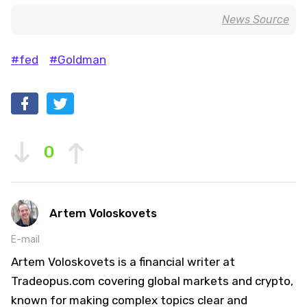
News Source
#fed
#Goldman
0
Artem Voloskovets
E-mail
Artem Voloskovets is a financial writer at
Tradeopus.com covering global markets and crypto,
known for making complex topics clear and