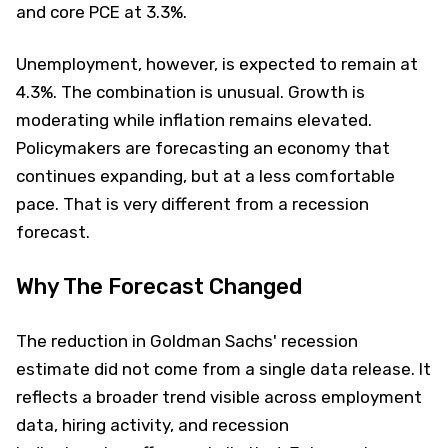
and core PCE at 3.3%.
Unemployment, however, is expected to remain at
4.3%. The combination is unusual. Growth is
moderating while inflation remains elevated.
Policymakers are forecasting an economy that
continues expanding, but at a less comfortable
pace. That is very different from a recession
forecast.
Why The Forecast Changed
The reduction in Goldman Sachs' recession
estimate did not come from a single data release. It
reflects a broader trend visible across employment
data, hiring activity, and recession