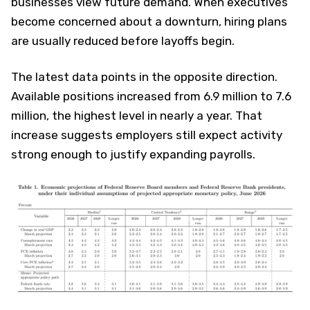
businesses view future demand. When executives
become concerned about a downturn, hiring plans
are usually reduced before layoffs begin.
The latest data points in the opposite direction.
Available positions increased from 6.9 million to 7.6
million, the highest level in nearly a year. That
increase suggests employers still expect activity
strong enough to justify expanding payrolls.