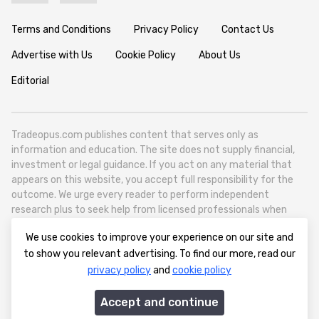
Terms and Conditions
Privacy Policy
Contact Us
Advertise with Us
Cookie Policy
About Us
Editorial
Tradeopus.com publishes content that serves only as
information and education. The site does not supply financial,
investment or legal guidance. If you act on any material that
appears on this website, you accept full responsibility for the
outcome. We urge every reader to perform independent
research plus to seek help from licensed professionals when
necessary.
We use cookies to improve your experience on our site and
Tradeopus.com operates as a self contained media outlet - it
to show you relevant advertising. To find our more, read our
reports on worldwide financial markets like foreign exchange,
privacy policy
and
cookie policy
stocks, raw materials and broad economic movements.
info@tradeopus.com
Accept and continue
© 2012-2026 tradeopus.com