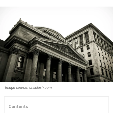
Image source: unsplash.com
Contents