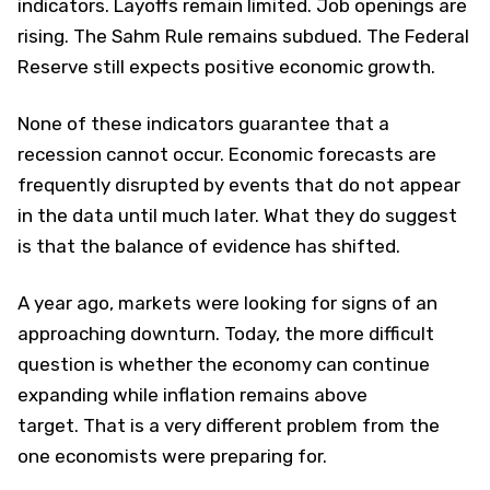
indicators. Layoffs remain limited. Job openings are
rising. The Sahm Rule remains subdued. The Federal
Reserve still expects positive economic growth.
None of these indicators guarantee that a
recession cannot occur. Economic forecasts are
frequently disrupted by events that do not appear
in the data until much later. What they do suggest
is that the balance of evidence has shifted.
A year ago, markets were looking for signs of an
approaching downturn. Today, the more difficult
question is whether the economy can continue
expanding while inflation remains above
target. That is a very different problem from the
one economists were preparing for.