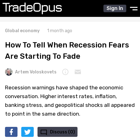
Sign In
Global economy
1 month ago
How To Tell When Recession Fears
Are Starting To Fade
Artem Voloskovets
Recession warnings have shaped the economic
conversation. Higher interest rates, inflation,
banking stress, and geopolitical shocks all appeared
to point in the same direction.
Discuss (0)