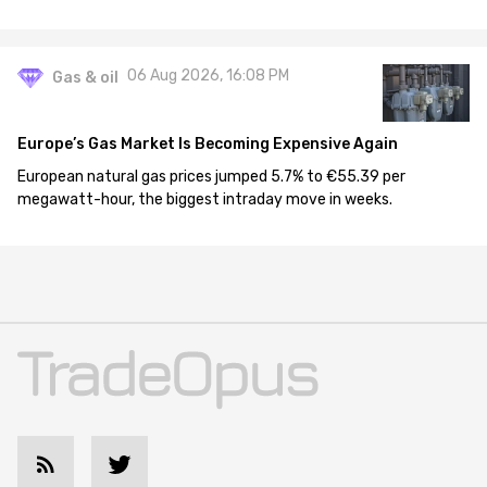
06 Aug 2026, 16:08 PM
Gas & oil
Europe’s Gas Market Is Becoming Expensive Again
European natural gas prices jumped 5.7% to €55.39 per
megawatt-hour, the biggest intraday move in weeks.