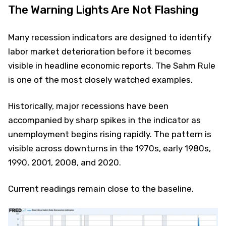
The Warning Lights Are Not Flashing
Many recession indicators are designed to identify
labor market deterioration before it becomes
visible in headline economic reports. The Sahm Rule
is one of the most closely watched examples.
Historically, major recessions have been
accompanied by sharp spikes in the indicator as
unemployment begins rising rapidly. The pattern is
visible across downturns in the 1970s, early 1980s,
1990, 2001, 2008, and 2020.
Current readings remain close to the baseline.