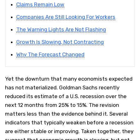
Claims Remain Low
Companies Are Still Looking For Workers
The Warning Lights Are Not Flashing
Growth Is Slowing, Not Contracting
Why The Forecast Changed
Yet the downturn that many economists expected
has not materialized. Goldman Sachs recently
reduced its estimate of a U.S. recession over the
next 12 months from 25% to 15%. The revision
matters less than the evidence behind it. Several
indicators that typically weaken before a recession
are either stable or improving. Taken together, they
suggest that economic growth is slowing, but not