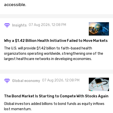
accessible.
07 Aug 2026, 12:08 PM
Insights
Why a $1.42 Billion Health Initiative Failed to Move Markets
The U.S. will provide $1.42 billion to faith-based health
organizations operating worldwide, strengthening one of the
largest healthcare networks in developing economies.
07 Aug 2026, 12:08 PM
Global economy
The Bond Market Is Starting to Compete With Stocks Again
Global investors added billions to bond funds as equity inflows
lost momentum.