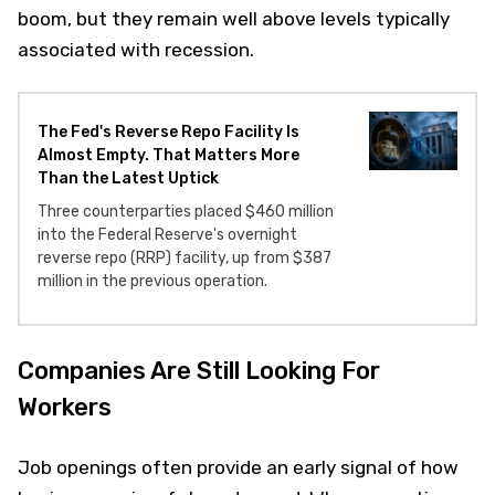
boom, but they remain well above levels typically
associated with recession.
The Fed's Reverse Repo Facility Is
Almost Empty. That Matters More
Than the Latest Uptick
Three counterparties placed $460 million
into the Federal Reserve's overnight
reverse repo (RRP) facility, up from $387
million in the previous operation.
Companies Are Still Looking For
Workers
Job openings often provide an early signal of how