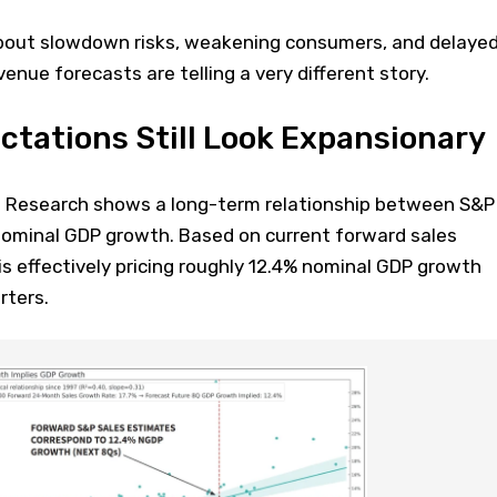
bout slowdown risks, weakening consumers, and delaye
enue forecasts are telling a very different story.
tations Still Look Expansionary
n Research shows a long-term relationship between S&P
ominal GDP growth. Based on current forward sales
s effectively pricing roughly 12.4% nominal GDP growth
rters.