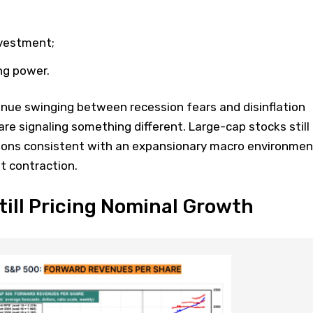
nvestment;
ing power.
nue swinging between recession fears and disinflation
are signaling something different. Large-cap stocks still
ions consistent with an expansionary macro environmen
t contraction.
till Pricing Nominal Growth