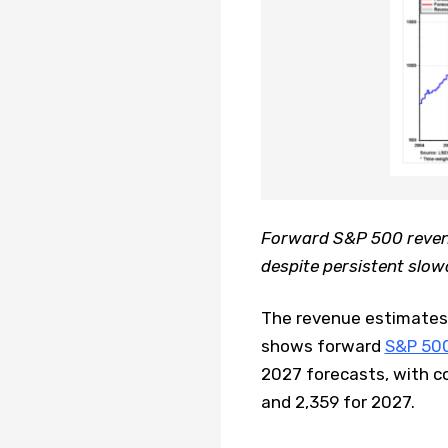
Forward S&P 500 reven
despite persistent slo
The revenue estimates 
shows forward
S&P 50
2027 forecasts, with c
and 2,359 for 2027.