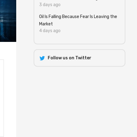
3 days ago
Oil Is Falling Because Fear Is Leaving the
Market
4 days ago
Follow us on Twitter