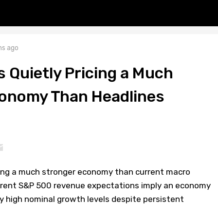
s ago
Is Quietly Pricing a Much
onomy Than Headlines
cing a much stronger economy than current macro
rrent S&P 500 revenue expectations imply an economy
lly high nominal growth levels despite persistent