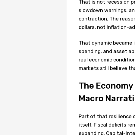
That is not recession p
slowdown warnings, ana
contraction. The reaso
dollars, not inflation-a
That dynamic became inc
spending, and asset ap
real economic conditio
markets still believe t
The Economy 
Macro Narrat
Part of that resilience
itself. Fiscal deficits r
expanding. Capital-inte