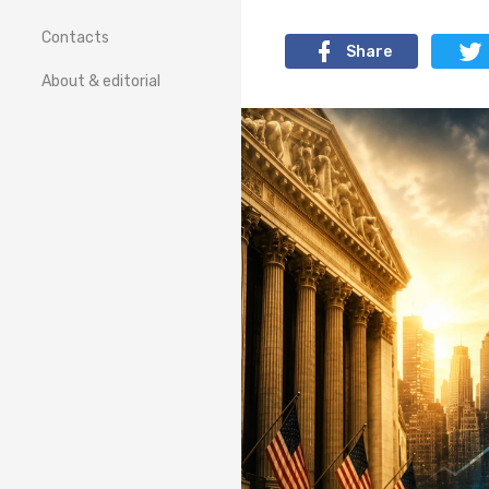
Contacts
Share
About & editorial