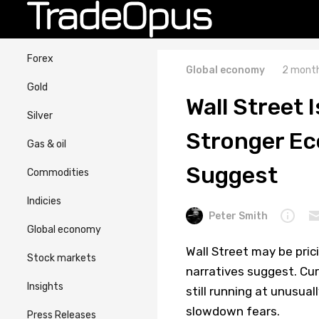
Forex
Global economy
2 month
Gold
Wall Street 
Silver
Stronger Ec
Gas & oil
Suggest
Commodities
Indicies
Peter Smith
Global economy
Wall Street may be pri
Stock markets
narratives suggest. Cu
Insights
still running at unusua
slowdown fears.
Press Releases