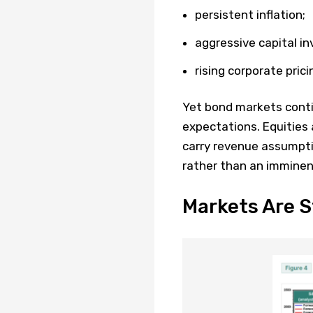
persistent inflation;
aggressive capital i
rising corporate pric
Yet bond markets conti
expectations. Equities 
carry revenue assumpt
rather than an imminen
Markets Are S