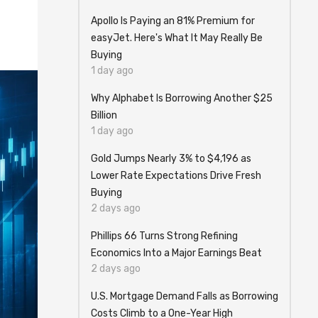
Apollo Is Paying an 81% Premium for
easyJet. Here's What It May Really Be
Buying
1 day ago
Why Alphabet Is Borrowing Another $25
Billion
1 day ago
Gold Jumps Nearly 3% to $4,196 as
Lower Rate Expectations Drive Fresh
Buying
2 days ago
Phillips 66 Turns Strong Refining
Economics Into a Major Earnings Beat
2 days ago
U.S. Mortgage Demand Falls as Borrowing
Costs Climb to a One-Year High