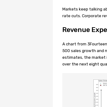
Markets keep talking a
rate cuts. Corporate rev
Revenue Expec
A chart from 3Fourtee
500 sales growth and n
estimates, the market i
over the next eight qua