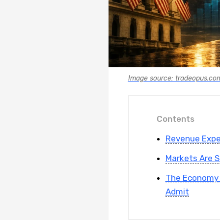
Image source: tradeopus.co
Contents
Revenue Expec
Markets Are S
The Economy 
Admit