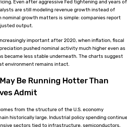
ricing. Even after aggressive Fed tightening and years of
lysts are still modeling revenue growth instead of
n nominal growth matters is simple: companies report
djusted output.
reasingly important after 2020, when inflation, fiscal
preciation pushed nominal activity much higher even as
ns became less stable underneath. The charts suggest
hat environment remains intact.
May Be Running Hotter Than
ives Admit
 comes from the structure of the U.S. economy
emain historically large. Industrial policy spending continu
nsive sectors tied to infrastructure, semiconductors,