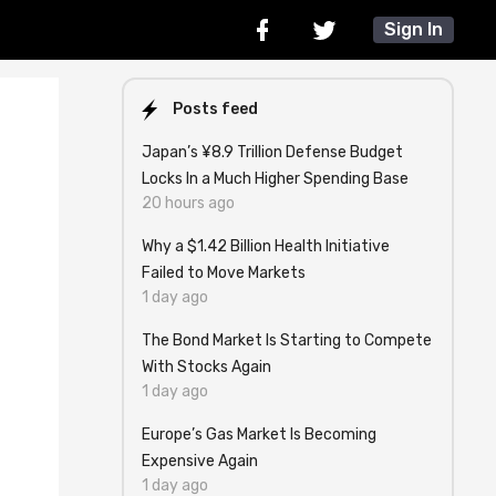
Sign In
Posts feed
Japan’s ¥8.9 Trillion Defense Budget
Locks In a Much Higher Spending Base
20 hours ago
Why a $1.42 Billion Health Initiative
Failed to Move Markets
1 day ago
The Bond Market Is Starting to Compete
With Stocks Again
1 day ago
Europe’s Gas Market Is Becoming
Expensive Again
1 day ago