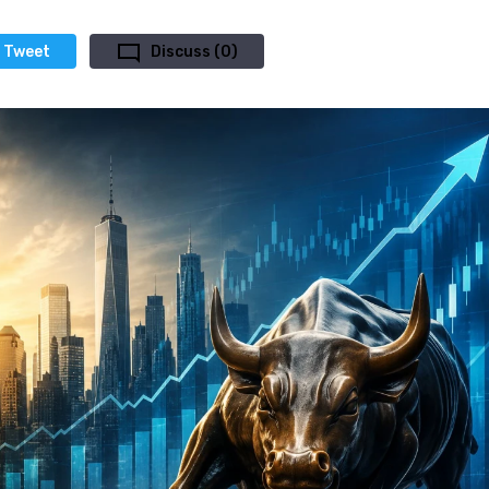
Tweet
Discuss (0)