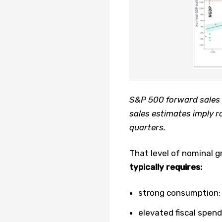
S&P 500 forward sales 
sales estimates imply r
quarters.
That level of nominal 
typically requires:
strong consumption;
elevated fiscal spend