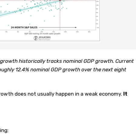
growth historically tracks nominal GDP growth. Current
oughly 12.4% nominal GDP growth over the next eight
growth does not usually happen in a weak economy.
It
ing;