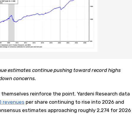
ue estimates continue pushing toward record highs
wdown concerns.
themselves reinforce the point. Yardeni Research data
0 revenues
per share continuing to rise into 2026 and
onsensus estimates approaching roughly 2,274 for 2026