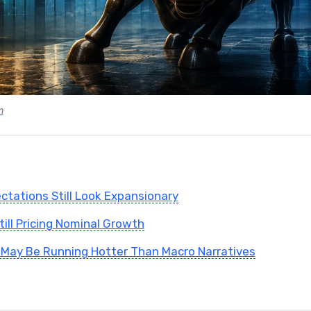
m
tations Still Look Expansionary
till Pricing Nominal Growth
May Be Running Hotter Than Macro Narratives